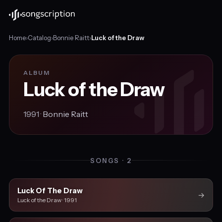
Home
›
Catalog
›
Bonnie Raitt
›
Luck of the Draw
ALBUM
Luck of the Draw
1991 ·
Bonnie Raitt
SONGS · 2
Luck Of The Draw
→
Luck of the Draw · 1991