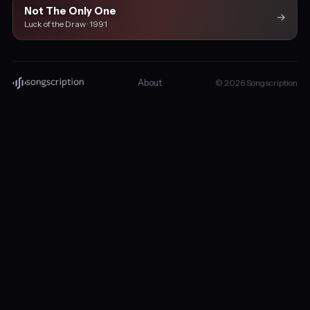
Not The Only One
→
Luck of the Draw · 1991
About
© 2026 Songscription