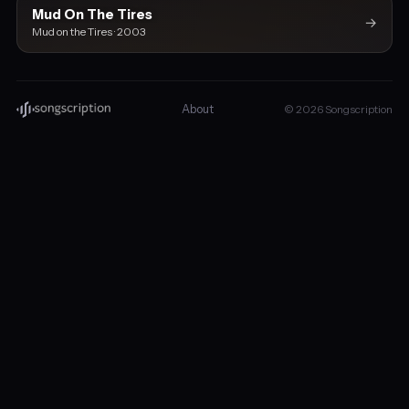
Mud On The Tires
→
Mud on the Tires · 2003
About
© 2026 Songscription