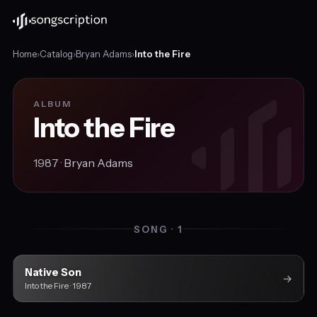
Home
›
Catalog
›
Bryan Adams
›
Into the Fire
ALBUM
Into the Fire
1987 ·
Bryan Adams
SONG · 1
Native Son
→
Into the Fire · 1987