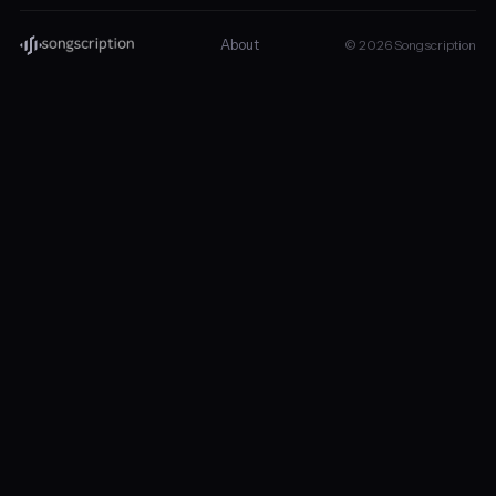
About
© 2026 Songscription