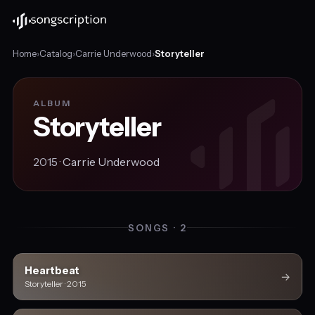
Home
›
Catalog
›
Carrie Underwood
›
Storyteller
ALBUM
Storyteller
2015 ·
Carrie Underwood
SONGS · 2
Heartbeat
→
Storyteller · 2015