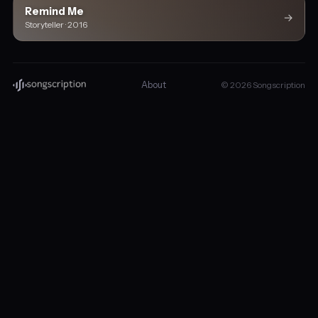
Remind Me
→
Storyteller · 2016
About
© 2026 Songscription