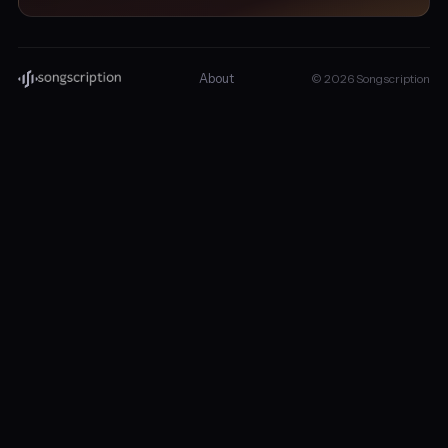
About
© 2026 Songscription