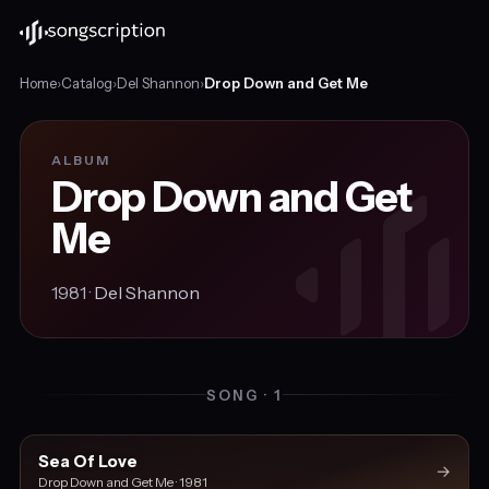
Home
›
Catalog
›
Del Shannon
›
Drop Down and Get Me
ALBUM
Drop Down and Get
Me
1981 ·
Del Shannon
SONG · 1
Sea Of Love
→
Drop Down and Get Me · 1981