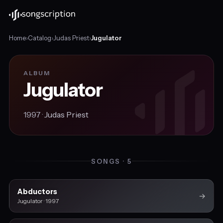
Home
›
Catalog
›
Judas Priest
›
Jugulator
ALBUM
Jugulator
1997 ·
Judas Priest
SONGS · 5
Abductors
→
Jugulator · 1997