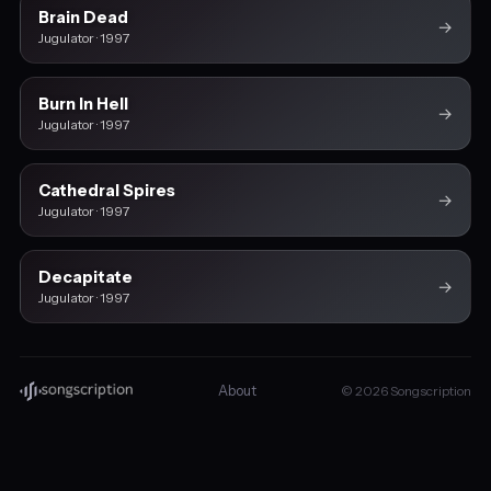
Brain Dead
→
Jugulator · 1997
Burn In Hell
→
Jugulator · 1997
Cathedral Spires
→
Jugulator · 1997
Decapitate
→
Jugulator · 1997
About
© 2026 Songscription