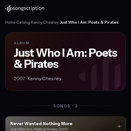
Home
›
Catalog
›
Kenny Chesney
›
Just Who I Am: Poets & Pirates
ALBUM
Just Who I Am: Poets
& Pirates
2007 ·
Kenny Chesney
SONGS · 2
Never Wanted Nothing More
→
Just Who I Am: Poets & Pirates · 2007