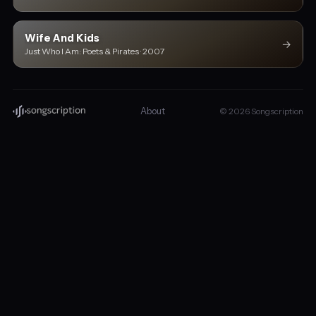
Wife And Kids
→
Just Who I Am: Poets & Pirates · 2007
About
© 2026 Songscription