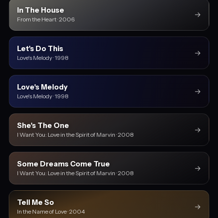
In The House
→
From the Heart · 2006
Let's Do This
→
Love's Melody · 1998
Love's Melody
→
Love's Melody · 1998
She's The One
→
I Want You: Love in the Spirit of Marvin · 2008
Some Dreams Come True
→
I Want You: Love in the Spirit of Marvin · 2008
Tell Me So
→
In the Name of Love · 2004