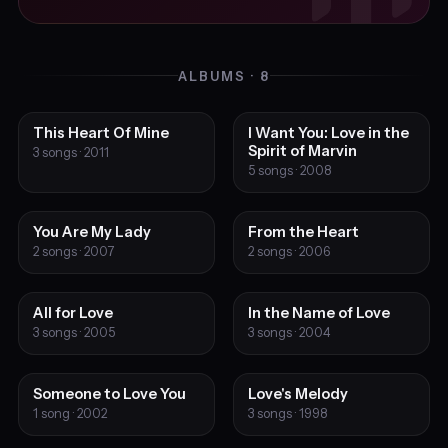
ALBUMS · 8
This Heart Of Mine
I Want You: Love in the
Spirit of Marvin
3 songs · 2011
5 songs · 2008
You Are My Lady
From the Heart
2 songs · 2007
2 songs · 2006
All for Love
In the Name of Love
3 songs · 2005
3 songs · 2004
Someone to Love You
Love's Melody
1 song · 2002
3 songs · 1998