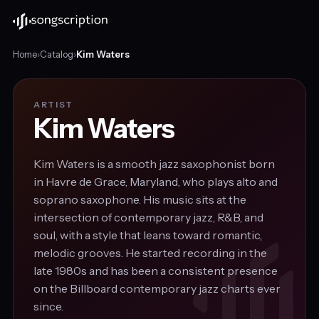
Home
›
Catalog
›
Kim Waters
ARTIST
Kim Waters
Kim Waters is a smooth jazz saxophonist born
in Havre de Grace, Maryland, who plays alto and
soprano saxophone. His music sits at the
intersection of contemporary jazz, R&B, and
soul, with a style that leans toward romantic,
melodic grooves. He started recording in the
late 1980s and has been a consistent presence
on the Billboard contemporary jazz charts ever
since.