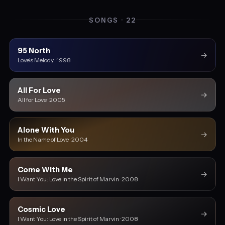
SONGS · 22
95 North
→
Love's Melody · 1998
All For Love
→
All for Love · 2005
Alone With You
→
In the Name of Love · 2004
Come With Me
→
I Want You: Love in the Spirit of Marvin · 2008
Cosmic Love
→
I Want You: Love in the Spirit of Marvin · 2008