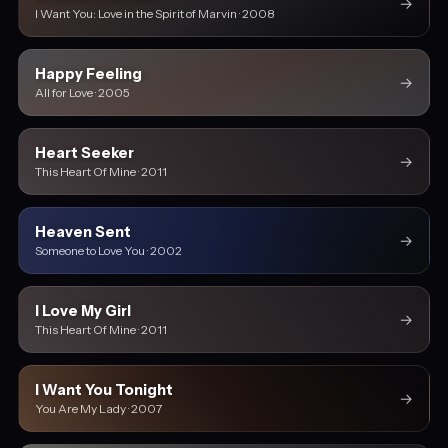
→
I Want You: Love in the Spirit of Marvin · 2008
Happy Feeling
→
All for Love · 2005
Heart Seeker
→
This Heart Of Mine · 2011
Heaven Sent
→
Someone to Love You · 2002
I Love My Girl
→
This Heart Of Mine · 2011
I Want You Tonight
→
You Are My Lady · 2007