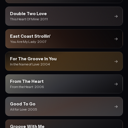
Double Two Love
→
This Heart Of Mine · 2011
East Coast Strollin'
→
You Are My Lady · 2007
For The Groove In You
→
In the Name of Love · 2004
From The Heart
→
From the Heart · 2006
Good To Go
→
All for Love · 2005
Groove With Me