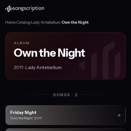
Home
›
Catalog
›
Lady Antebellum
›
Own the Night
ALBUM
Own the Night
2011 ·
Lady Antebellum
SONGS · 2
Friday Night
→
Own the Night · 2011