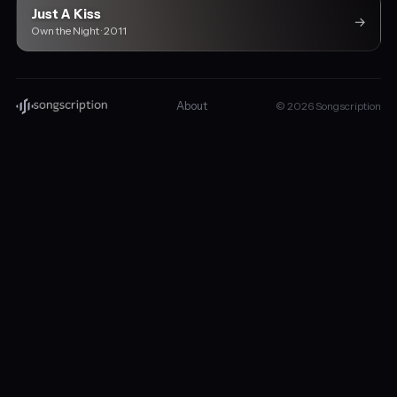
Just A Kiss
→
Own the Night · 2011
About
© 2026 Songscription