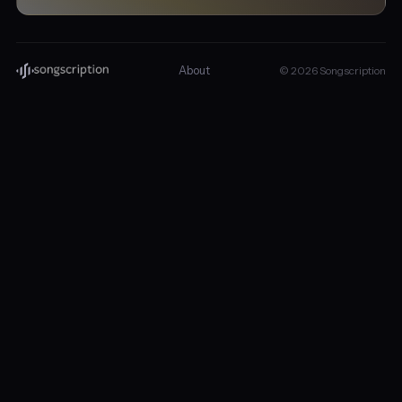
About
© 2026 Songscription