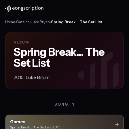
Home
›
Catalog
›
Luke Bryan
›
Spring Break... The Set List
ALBUM
Spring Break... The
Set List
2015 ·
Luke Bryan
SONG · 1
Games
→
Spring Break... The Set List · 2015