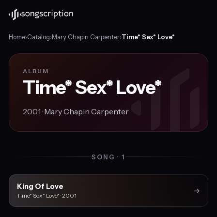
Home
›
Catalog
›
Mary Chapin Carpenter
›
Time* Sex* Love*
ALBUM
Time* Sex* Love*
2001 ·
Mary Chapin Carpenter
SONG · 1
King Of Love
→
Time* Sex* Love* · 2001