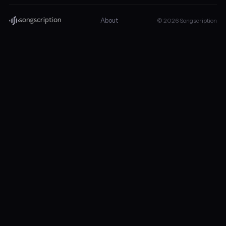
About
© 2026 Songscription