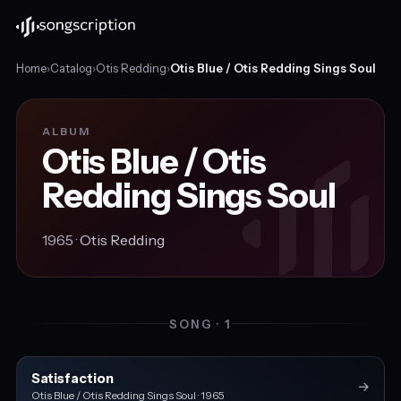
Home
›
Catalog
›
Otis Redding
›
Otis Blue / Otis Redding Sings Soul
ALBUM
Otis Blue / Otis
Redding Sings Soul
1965 ·
Otis Redding
SONG · 1
Satisfaction
→
Otis Blue / Otis Redding Sings Soul · 1965