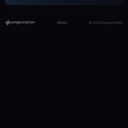
About
© 2026 Songscription