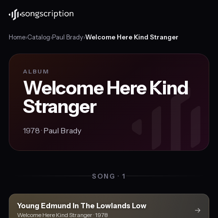
Home
›
Catalog
›
Paul Brady
›
Welcome Here Kind Stranger
ALBUM
Welcome Here Kind
Stranger
1978 ·
Paul Brady
SONG · 1
Young Edmund In The Lowlands Low
→
Welcome Here Kind Stranger · 1978