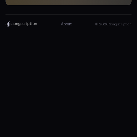
About
© 2026 Songscription