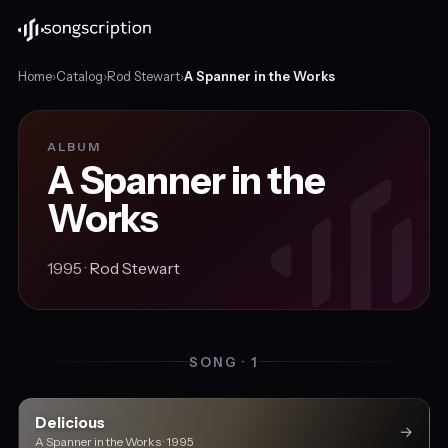
Home
›
Catalog
›
Rod Stewart
›
A Spanner in the Works
ALBUM
A Spanner in the
Works
1995 ·
Rod Stewart
SONG · 1
Delicious
→
A Spanner in the Works · 1995