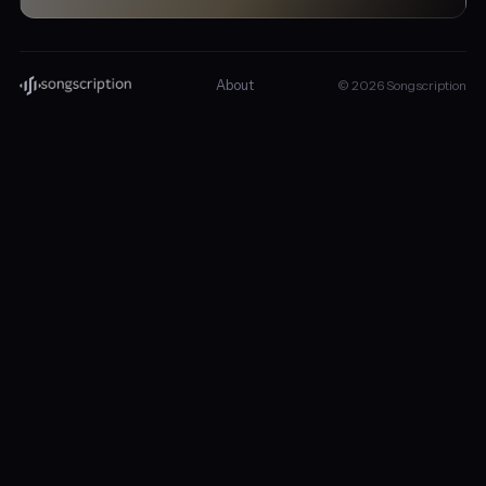
About
© 2026 Songscription