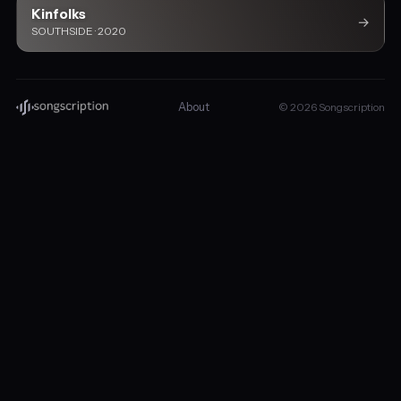
Kinfolks
→
SOUTHSIDE · 2020
About
© 2026 Songscription