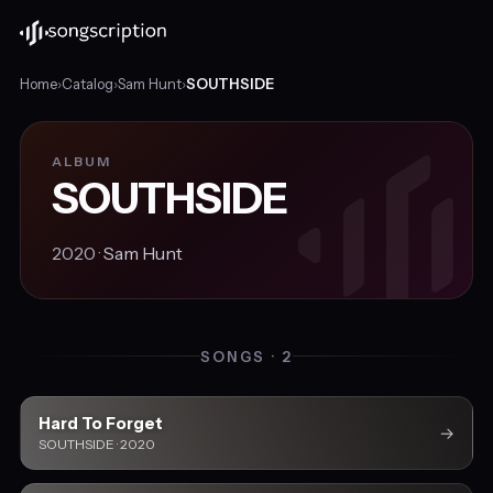
Home
›
Catalog
›
Sam Hunt
›
SOUTHSIDE
ALBUM
SOUTHSIDE
2020 ·
Sam Hunt
SONGS · 2
Hard To Forget
→
SOUTHSIDE · 2020