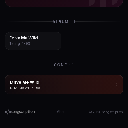
ALBUM · 1
Drive Me Wild
1 song · 1999
SONG · 1
Drive Me Wild
→
Drive Me Wild · 1999
About
© 2026 Songscription