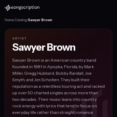
Home
›
Catalog
›
Sawyer Brown
ARTIST
Sawyer Brown
Sawyer Brown is an American country band
founded in 1981 in Apopka, Florida, by Mark
Miller, Gregg Hubbard, Bobby Randall, Joe
Smyth, and Jim Scholten. They built their
reputation as a relentless touring act and racked
up over 50 charted singles across more than
two decades. Their music leans into country
rock energy with lyrics that tend to focus on
everyday life rather than straight romance.