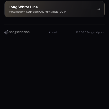
Long White Line
→
Metamodern Sounds in Country Music · 2014
About
© 2026 Songscription