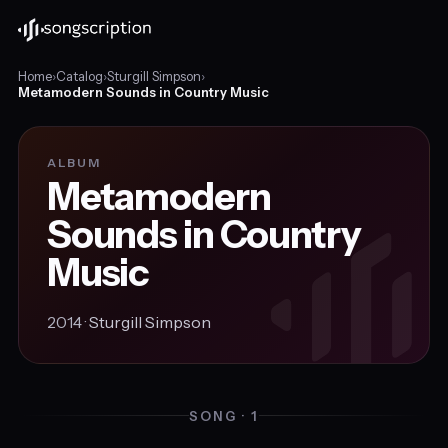
Home
›
Catalog
›
Sturgill Simpson
›
Metamodern Sounds in Country Music
ALBUM
Metamodern
Sounds in Country
Music
2014 ·
Sturgill Simpson
SONG · 1