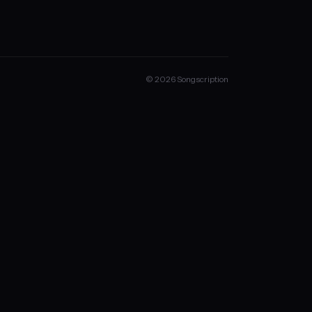
© 2026 Songscription