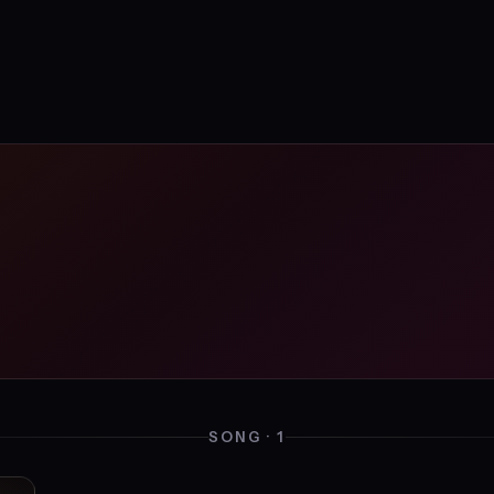
SONG · 1