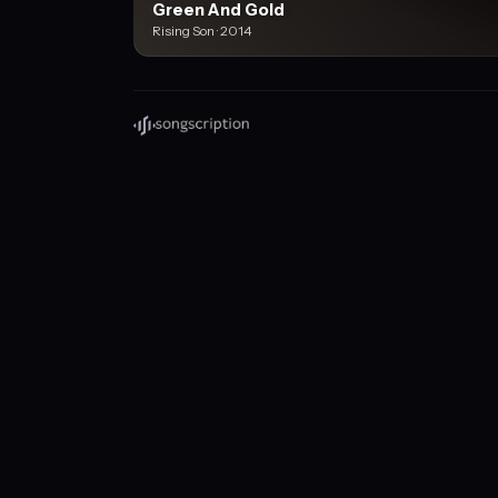
Green And Gold
Rising Son · 2014