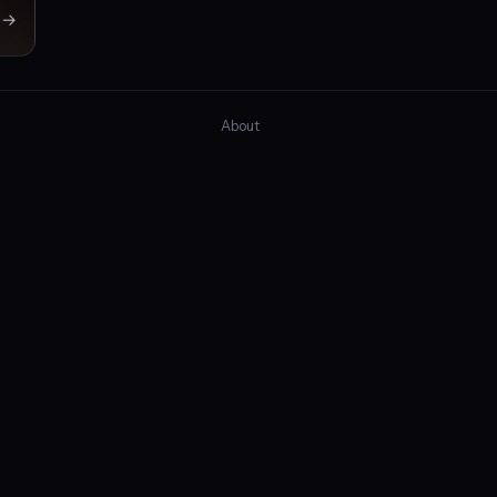
→
About