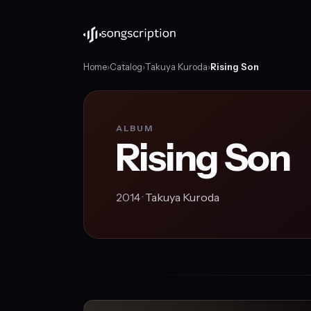
Home
›
Catalog
›
Takuya Kuroda
›
Rising Son
ALBUM
Rising Son
2014 ·
Takuya Kuroda