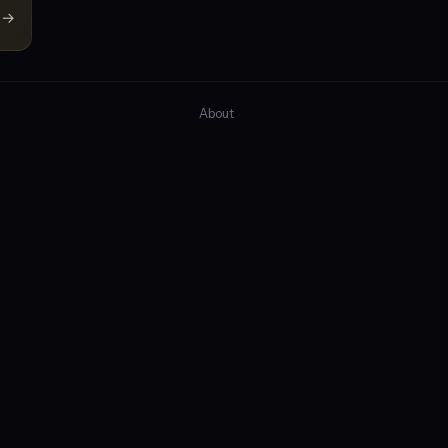
→
About