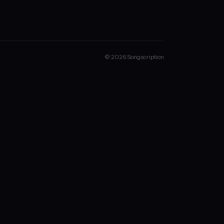
© 2026 Songscription