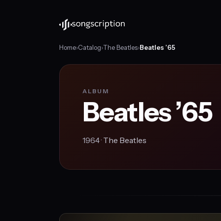
Home
›
Catalog
›
The Beatles
›
Beatles ’65
ALBUM
Beatles ’65
1964 ·
The Beatles