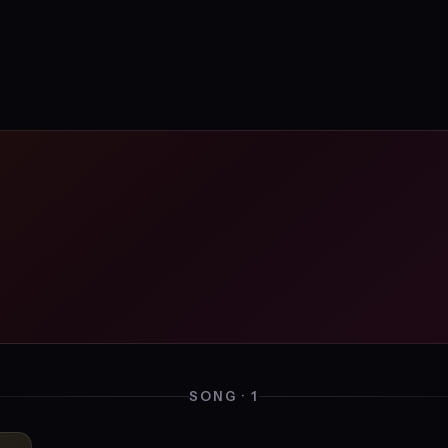
SONG · 1