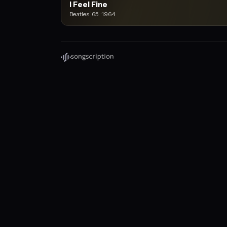
I Feel Fine
Beatles ’65 · 1964