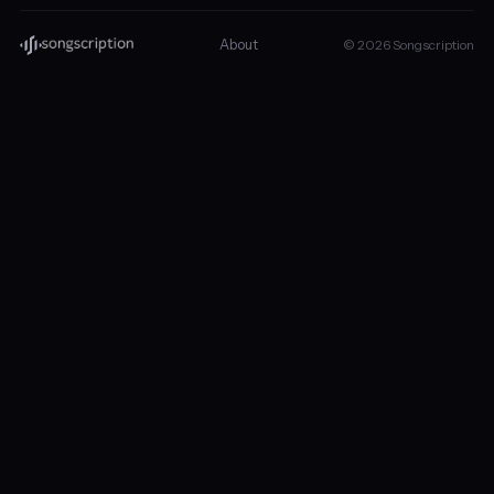
About
© 2026 Songscription