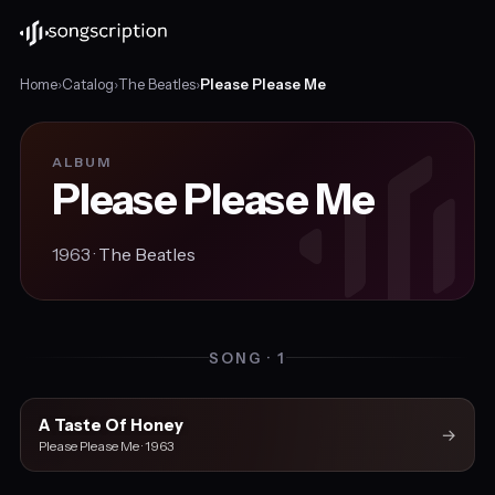
Home
›
Catalog
›
The Beatles
›
Please Please Me
ALBUM
Please Please Me
1963 ·
The Beatles
SONG · 1
A Taste Of Honey
→
Please Please Me · 1963