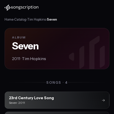
Home
›
Catalog
›
Tim Hopkins
›
Seven
ALBUM
Seven
2011 ·
Tim Hopkins
SONGS · 4
23rd Century Love Song
→
Seven · 2011