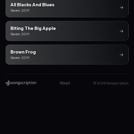
All Blacks And Blues
→
Seven · 2011
Biting The Big Apple
→
Seven · 2011
Brown Frog
→
Seven · 2011
About
© 2026 Songscription