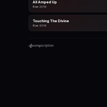
All Amped Up
Rise · 2019
Touching The Divine
Rise · 2019