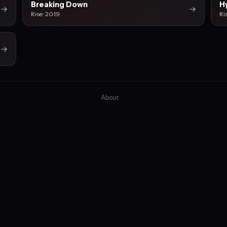
Breaking Down
H
→
→
Rise · 2019
Ri
→
About