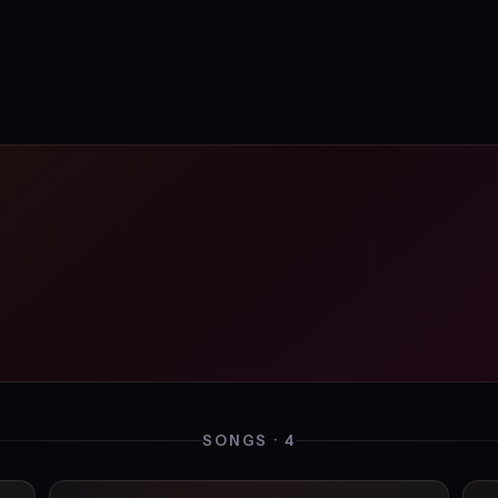
SONGS · 4