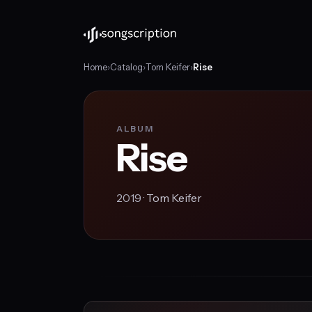
Home
›
Catalog
›
Tom Keifer
›
Rise
ALBUM
Rise
2019 ·
Tom Keifer