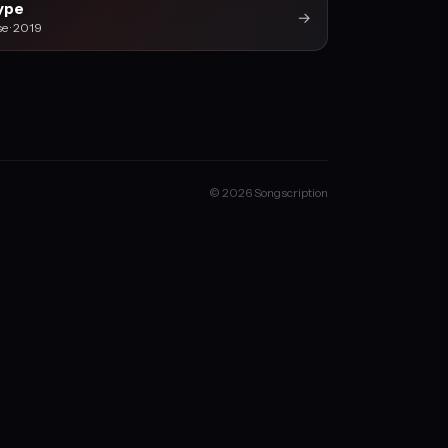
ype
→
se · 2019
© 2026 Songscription