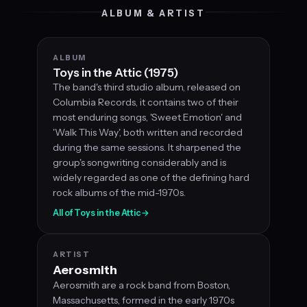
ALBUM & ARTIST
ALBUM
Toys in the Attic (1975)
The band's third studio album, released on
Columbia Records, it contains two of their
most enduring songs, 'Sweet Emotion' and
'Walk This Way', both written and recorded
during the same sessions. It sharpened the
group's songwriting considerably and is
widely regarded as one of the defining hard
rock albums of the mid-1970s.
All of Toys in the Attic
→
ARTIST
Aerosmith
Aerosmith are a rock band from Boston,
Massachusetts, formed in the early 1970s