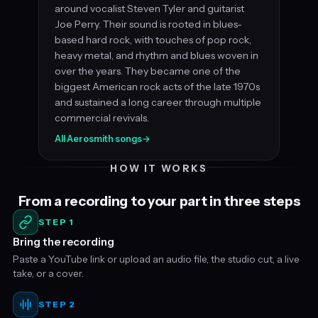
around vocalist Steven Tyler and guitarist
Joe Perry. Their sound is rooted in blues-
based hard rock, with touches of pop rock,
heavy metal, and rhythm and blues woven in
over the years. They became one of the
biggest American rock acts of the late 1970s
and sustained a long career through multiple
commercial revivals.
All Aerosmith songs
→
HOW IT WORKS
From a recording to your part in three steps
STEP 1
Bring the recording
Paste a YouTube link or upload an audio file, the studio cut, a live
take, or a cover.
STEP 2