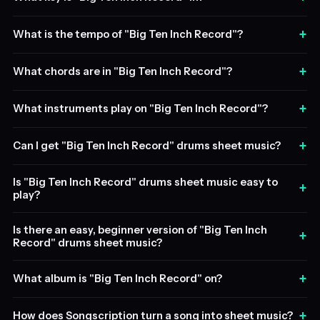
+
What is the tempo of "Big Ten Inch Record"?
+
What chords are in "Big Ten Inch Record"?
+
What instruments play on "Big Ten Inch Record"?
+
Can I get "Big Ten Inch Record" drums sheet music?
Is "Big Ten Inch Record" drums sheet music easy to
+
play?
Is there an easy, beginner version of "Big Ten Inch
+
Record" drums sheet music?
+
What album is "Big Ten Inch Record" on?
+
How does Songscription turn a song into sheet music?