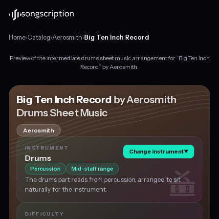
Home
›
Catalog
›
Aerosmith
›
Big Ten Inch Record
Preview of the intermediate drums sheet music arrangement for “Big Ten Inch
Intermediate
Record” by Aerosmith.
drums
sheet
music
Big Ten Inch Record
by Aerosmith
for
Drums Sheet Music
"Big
Ten
Aerosmith
Inch
Record"
INSTRUMENT
Change instrument
▼
by
Drums
Aerosmith,
Percussion
Mid-staff range
in
The drums part reads from percussion, arranged to sit
A
naturally for the instrument.
major
at
about
DIFFICULTY