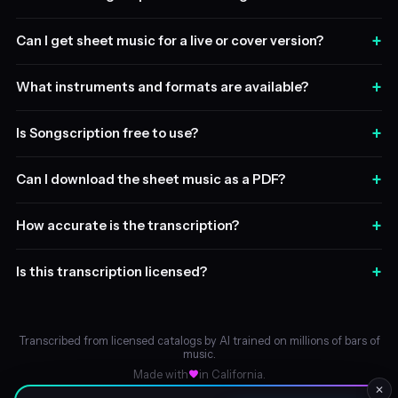
+
Can I get sheet music for a live or cover version?
+
What instruments and formats are available?
+
Is Songscription free to use?
+
Can I download the sheet music as a PDF?
+
How accurate is the transcription?
+
Is this transcription licensed?
Transcribed from licensed catalogs by AI trained on millions of bars of
music.
Made with
in California.
✕