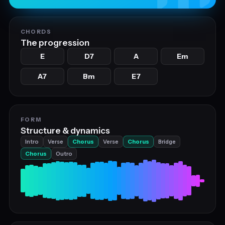
CHORDS
The progression
E
D7
A
Em
A7
Bm
E7
FORM
Structure & dynamics
Intro
Verse
Chorus
Verse
Chorus
Bridge
Chorus
Outro