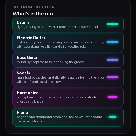
INSTRUMENTATION
What's in the mix
Drums
tight, driving rock kit with crisp snare and steady hi-hat
Electric Guitar
distorted rhythm guitar laying down chunky power chords,
with occasional lead licks and a full‑bodied solo
Bass Guitar
round, syncopated bassline driving the groove
Vocals
male lead voice, clear and slightly raspy, delivering the lyrics
with confident, playful energy
Harmonica
bluesy harmonica fills and short solos that accentuate the
chorus and bridge
Piano
bright piano chords and occasional melodic fills that add a
classic rock texture