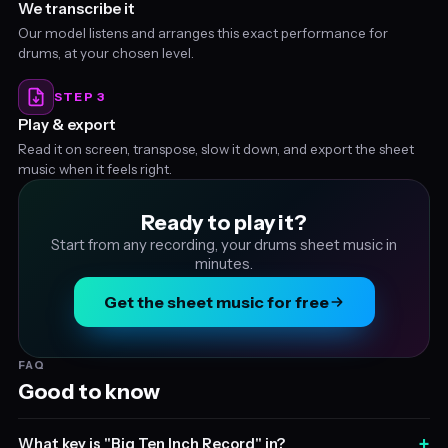
We transcribe it
Our model listens and arranges this exact performance for
drums, at your chosen level.
STEP 3
Play & export
Read it on screen, transpose, slow it down, and export the sheet
music when it feels right.
Ready to play it?
Start from any recording, your drums sheet music in
minutes.
Get the sheet music for free
FAQ
Good to know
+
What key is "Big Ten Inch Record" in?