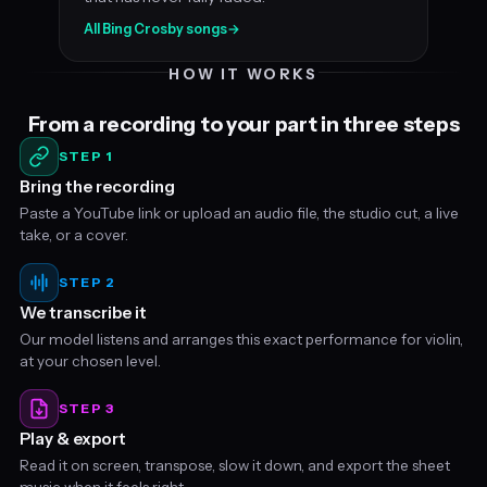
All Bing Crosby songs
→
HOW IT WORKS
From a recording to your part in three steps
STEP 1
Bring the recording
Paste a YouTube link or upload an audio file, the studio cut, a live
take, or a cover.
STEP 2
We transcribe it
Our model listens and arranges this exact performance for violin,
at your chosen level.
STEP 3
Play & export
Read it on screen, transpose, slow it down, and export the sheet
music when it feels right.