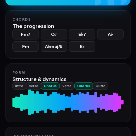
CHORDS
The progression
Fm7
C
E
7
A
♯
♭
♭
Fm
A
maj/5
E
♭
♭
FORM
Structure & dynamics
Intro
Verse
Chorus
Verse
Chorus
Outro
INSTRUMENTATION