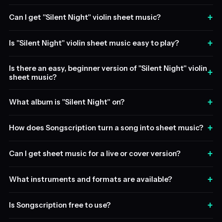
+
Can I get "Silent Night" violin sheet music?
+
Is "Silent Night" violin sheet music easy to play?
Is there an easy, beginner version of "Silent Night" violin
+
sheet music?
+
What album is "Silent Night" on?
+
How does Songscription turn a song into sheet music?
+
Can I get sheet music for a live or cover version?
+
What instruments and formats are available?
+
Is Songscription free to use?