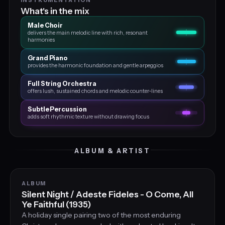
What's in the mix
Male Choir
delivers the main melodic line with rich, resonant
harmonies
Grand Piano
provides the harmonic foundation and gentle arpeggios
Full String Orchestra
offers lush, sustained chords and melodic counter‑lines
Subtle Percussion
adds soft rhythmic texture without drawing focus
ALBUM & ARTIST
ALBUM
Silent Night / Adeste Fideles - O Come, All
Ye Faithful (1935)
A holiday single pairing two of the most enduring