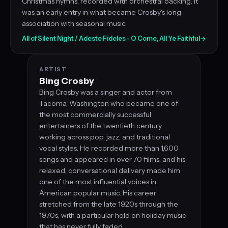
Christmas hymns, recorded with orchestral backing. It
was an early entry in what became Crosby's long
association with seasonal music.
All of Silent Night / Adeste Fideles - O Come, All Ye Faithful
→
ARTIST
Bing Crosby
Bing Crosby was a singer and actor from
Tacoma, Washington who became one of
the most commercially successful
entertainers of the twentieth century,
working across pop, jazz, and traditional
vocal styles. He recorded more than 1,600
songs and appeared in over 70 films, and his
relaxed, conversational delivery made him
one of the most influential voices in
American popular music. His career
stretched from the late 1920s through the
1970s, with a particular hold on holiday music
that has never fully faded.