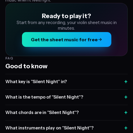
Ready to play it?
Start from any recording, your violin sheet music in
minutes.
Get the sheet music for free
FAQ
Good to know
+
What key is "Silent Night" in?
+
What is the tempo of "Silent Night"?
+
What chords are in "Silent Night"?
+
What instruments play on "Silent Night"?