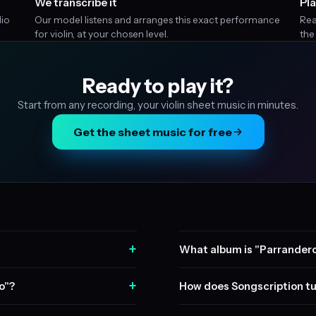
We transcribe it
Pla
dio
Our model listens and arranges this exact performance
Rea
for violin, at your chosen level.
the
Ready to play it?
Start from any recording, your violin sheet music in minutes.
Get the sheet music for free
+
What album is "Parrandero
+
o"?
How does Songscription tu