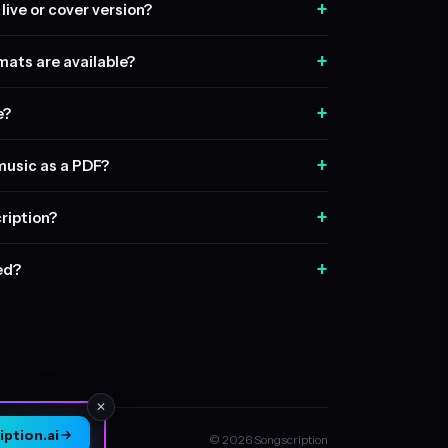
+
live or cover version?
+
ats are available?
+
e?
+
music as a PDF?
+
ription?
+
sed?
✕
ption.ai
© 2026 Songscription