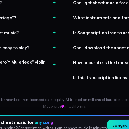
+
?
Can I get sheet music for a 
+
eriego"?
What instruments and form
+
et music?
Is Songscription free to us
+
c easy to play?
Can I download the sheet 
ero Y Mujeriego" violin
How accurate is the transc
+
Is this transcription licen
Transcribed from licensed catalogs by AI trained on millions of bars of music.
Made with
in California.
 sheet music for
any song
songscri
About
g in mind? Songscription writes it out as sheet music in minutes.