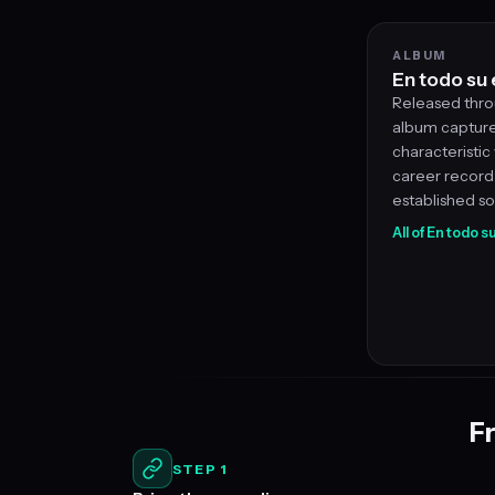
ALBUM
En todo su
Released throu
album captures
characteristic v
career record 
established s
All of En todo 
Fr
STEP 1