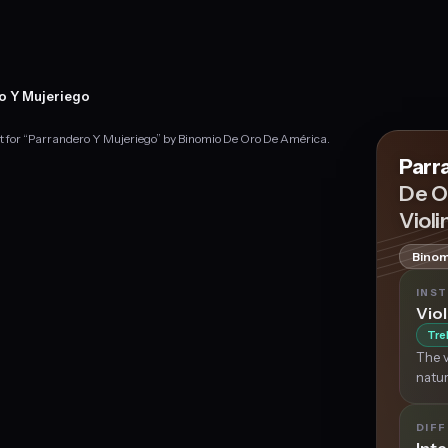
o Y Mujeriego
nt for “Parrandero Y Mujeriego” by Binomio De Oro De América.
Parr
De O
Violi
Binom
INS
Viol
Tre
The v
natur
DIFF