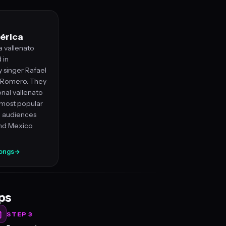
érica
a vallenato
 in
y singer Rafael
l Romero. They
onal vallenato
most popular
e audiences
and Mexico
songs
→
eps
STEP 3