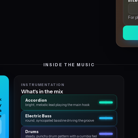
Int
For p
INSIDE THE MUSIC
INSTRUMENTATION
What's in the mix
k
Accordion
y
bright, melodic lead playing the main hook
a
e
Electric Bass
round, syncopated bassline driving the groove
Drums
steady, punchy drum pattern with a cumbia feel