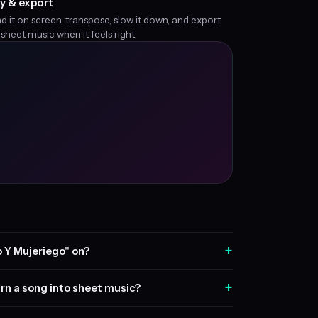
y & export
d it on screen, transpose, slow it down, and export
 sheet music when it feels right.
+
 Y Mujeriego" on?
+
rn a song into sheet music?