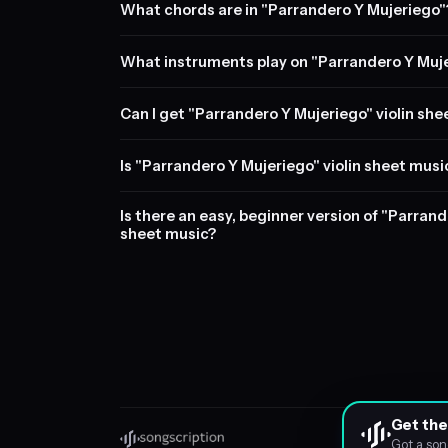
What chords are in "Parrandero Y Mujeriego"
What instruments play on "Parrandero Y Muj
Can I get "Parrandero Y Mujeriego" violin she
Is "Parrandero Y Mujeriego" violin sheet musi
Is there an easy, beginner version of "Parrand
sheet music?
Get the
Got a son