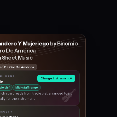
andero Y Mujeriego
by Binomio
ro De América
n Sheet Music
io De Oro De América
TRUMENT
Change instrument
▼
in
ble clef
Mid-staff range
iolin part reads from treble clef, arranged to sit
ally for the instrument.
ICULTY