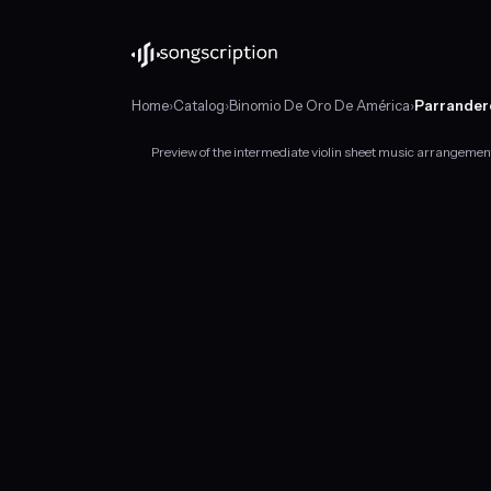
Home
›
Catalog
›
Binomio De Oro De América
›
Parrander
Preview of the intermediate violin sheet music arrangeme
Intermediate
violin
sheet
music
for
"Parrandero
Y
Mujeriego"
by
Binomio
De
Oro
De
América,
in