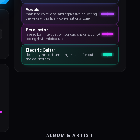
Vocals
male lead voice, clear and expressive, delivering
the lyrics with a lively, conversational tone
Percussion
layered Latin percussion (congas, shakers, guiro)
adding rhythmic texture
Electric Guitar
clean, rhythmic strumming that reinforces the
chordal rhythm
ALBUM & ARTIST