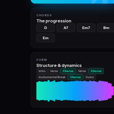
CHORDS
The progression
D
A7
Em7
Bm
Em
FORM
Structure & dynamics
Intro
Verse
Chorus
Verse
Chorus
Instrumental Break
Chorus
Outro