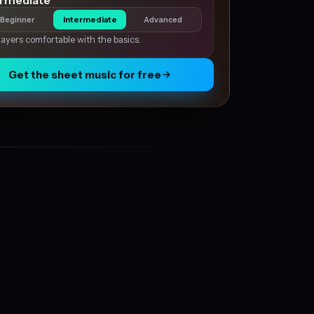
ermediate
Beginner
Intermediate
Advanced
layers comfortable with the basics.
Get the sheet music for free