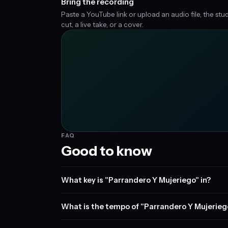
Bring the recording
Paste a YouTube link or upload an audio file, the stu
cut, a live take, or a cover.
FAQ
Good to know
What key is "Parrandero Y Mujeriego" in?
What is the tempo of "Parrandero Y Mujerieg