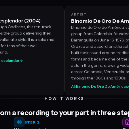
ARTIST
 esplendor (2004)
Binomio De Oro De Am
gh Codiscos, this ten-track
Binomio de Oro de América is 
 the group delivering their
group from Colombia, founded
allenato style. It is a solid mid-
Barranquilla on June 16, 1976, b
for fans of their well-
Orozco and accordionist Israe
ound.
built their sound around traditi
forms and became one of the 
su esplendor
→
acts in the genre, drawing wid
across Colombia, Venezuela, 
through the 1980s and 1990s.
All Binomio De Oro De América 
HOW IT WORKS
om a recording to your part in three st
STEP 2