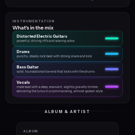
INSTRUMENTATION
What's in the mix
Distorted Electric Guitars
powerful, driving riffs and soaring solos
Drums
punchy, steady rock beat with strong snare and kick
Bass Guitar
solid, foundational low end that locks with the drums
Vocals
male lead with a deep, resonant, slightly gravelly timbre,
delivering the lyrics in a commanding, almost spoken style
ALBUM & ARTIST
ALBUM