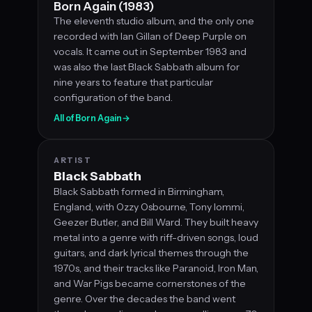
Born Again (1983)
The eleventh studio album, and the only one
recorded with Ian Gillan of Deep Purple on
vocals. It came out in September 1983 and
was also the last Black Sabbath album for
nine years to feature that particular
configuration of the band.
All of Born Again
→
ARTIST
Black Sabbath
Black Sabbath formed in Birmingham,
England, with Ozzy Osbourne, Tony Iommi,
Geezer Butler, and Bill Ward. They built heavy
metal into a genre with riff-driven songs, loud
guitars, and dark lyrical themes through the
1970s, and their tracks like Paranoid, Iron Man,
and War Pigs became cornerstones of the
genre. Over the decades the band went