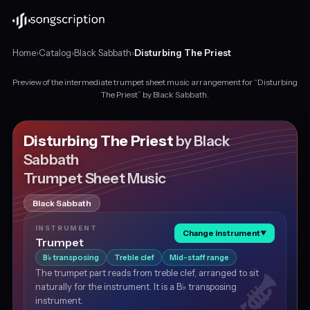
Home
›
Catalog
›
Black Sabbath
›
Disturbing The Priest
Preview of the intermediate trumpet sheet music arrangement for “Disturbing
Intermediate
The Priest” by Black Sabbath.
trumpet
sheet
music
Disturbing The Priest
by Black
for
Sabbath
"Disturbing
Trumpet Sheet Music
The
Priest"
by
Black Sabbath
Black
INSTRUMENT
Sabbath,
Change instrument
▼
Trumpet
in
B
transposing
Treble clef
Mid-staff range
D
♭
minor
The trumpet part reads from treble clef, arranged to sit
at
naturally for the instrument. It is a B♭ transposing
about
instrument.