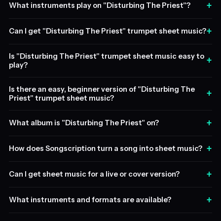
+
What instruments play on "Disturbing The Priest"?
+
Can I get "Disturbing The Priest" trumpet sheet music?
Is "Disturbing The Priest" trumpet sheet music easy to
+
play?
Is there an easy, beginner version of "Disturbing The
+
Priest" trumpet sheet music?
+
What album is "Disturbing The Priest" on?
+
How does Songscription turn a song into sheet music?
+
Can I get sheet music for a live or cover version?
+
What instruments and formats are available?