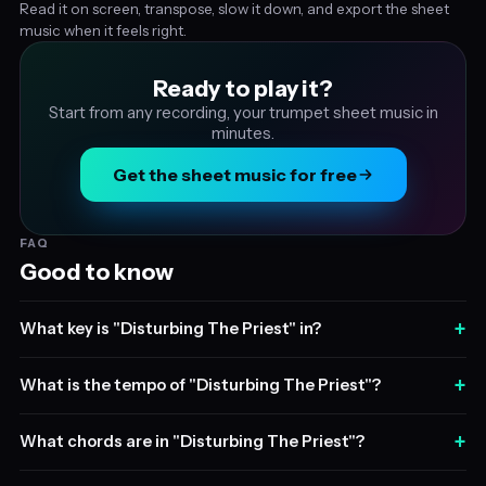
Read it on screen, transpose, slow it down, and export the sheet
music when it feels right.
Ready to play it?
Start from any recording, your trumpet sheet music in
minutes.
Get the sheet music for free
FAQ
Good to know
+
What key is "Disturbing The Priest" in?
+
What is the tempo of "Disturbing The Priest"?
+
What chords are in "Disturbing The Priest"?