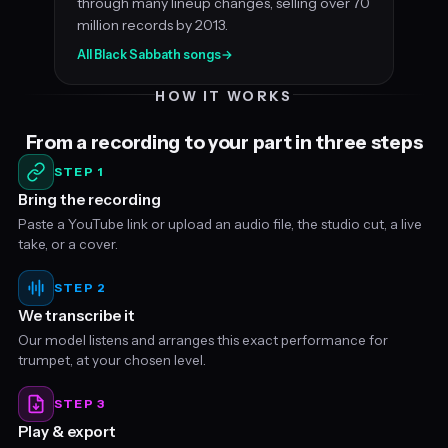
through many lineup changes, selling over 70
million records by 2013.
All Black Sabbath songs
→
HOW IT WORKS
From a recording to your part in three steps
STEP 1
Bring the recording
Paste a YouTube link or upload an audio file, the studio cut, a live
take, or a cover.
STEP 2
We transcribe it
Our model listens and arranges this exact performance for
trumpet, at your chosen level.
STEP 3
Play & export