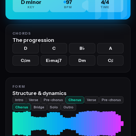
D minor
97
4/4
KEY
BPM
TIME
CHORDS
The progression
D
C
B
A
♭
C
m
E
maj7
Dm
C
♯
♭
♯
FORM
Structure & dynamics
Intro
Verse
Pre-chorus
Chorus
Verse
Pre-chorus
Chorus
Bridge
Solo
Outro