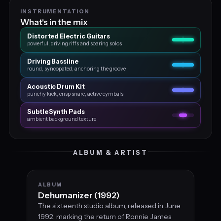
INSTRUMENTATION
What's in the mix
Distorted Electric Guitars
powerful, driving riffs and soaring solos
Driving Bassline
round, syncopated, anchoring the groove
Acoustic Drum Kit
punchy kick, crisp snare, active cymbals
Subtle Synth Pads
ambient background texture
ALBUM & ARTIST
ALBUM
Dehumanizer (1992)
The sixteenth studio album, released in June
1992, marking the return of Ronnie James