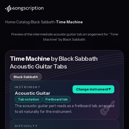
Home
›
Catalog
›
Black Sabbath
›
Time Machine
Preview of the intermediate acoustic guitar tab arrangement for “Time
Intermediate
Machine” by Black Sabbath.
acoustic
guitar
tabs
Time Machine
by Black Sabbath
for
Acoustic Guitar Tabs
"Time
Machine"
Black Sabbath
by
Black
INSTRUMENT
Change instrument
▼
Sabbath,
Acoustic Guitar
in
Tab notation
Fretboard tab
F
The acoustic guitar part reads as a fretboard tab, arranged
minor
to sit naturally for the instrument.
at
about
167
DIFFICULTY