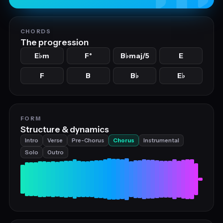
CHORDS
The progression
E
m
F°
B
maj/5
E
♭
♭
F
B
B
E
♭
♭
FORM
Structure & dynamics
Intro
Verse
Pre-Chorus
Chorus
Instrumental
Solo
Outro