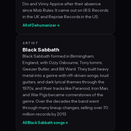
Dio and Vinny Appice after their absence
since Mob Rules. It came out on I.R.S. Records
in the UK and Reprise Records in the US.
All of Dehumanizer
→
ARTIST
Black Sabbath
Black Sabbath formed in Birmingham,
England, with Ozzy Osbourne, Tony Iommi,
Geezer Butler, and Bill Ward. They built heavy
metal into a genre with riff-driven songs, loud
guitars, and dark lyrical themes through the
1970s, and their tracks like Paranoid, Iron Man,
and War Pigs became cornerstones of the
genre. Over the decades the band went
through many lineup changes, selling over 70
million records by 2013.
All Black Sabbath songs
→