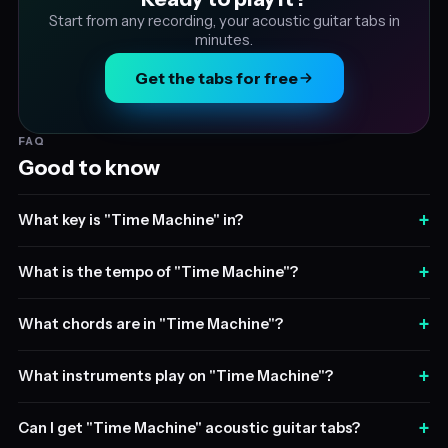
Start from any recording, your acoustic guitar tabs in
minutes.
Get the tabs for free
FAQ
Good to know
+
What key is "Time Machine" in?
+
What is the tempo of "Time Machine"?
+
What chords are in "Time Machine"?
+
What instruments play on "Time Machine"?
+
Can I get "Time Machine" acoustic guitar tabs?