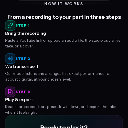
HOW IT WORKS
From a recording to your part in three steps
STEP 1
Bring the recording
Paste a YouTube link or upload an audio file, the studio cut, a live
take, or a cover.
STEP 2
We transcribe it
Our model listens and arranges this exact performance for
acoustic guitar, at your chosen level.
STEP 3
Play & export
Read it on screen, transpose, slow it down, and export the tabs
when it feels right.
Ready to play it?