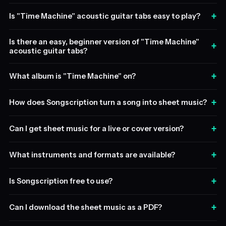
+
Is "Time Machine" acoustic guitar tabs easy to play?
Is there an easy, beginner version of "Time Machine"
+
acoustic guitar tabs?
+
What album is "Time Machine" on?
+
How does Songscription turn a song into sheet music?
+
Can I get sheet music for a live or cover version?
+
What instruments and formats are available?
+
Is Songscription free to use?
+
Can I download the sheet music as a PDF?