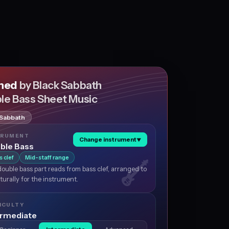
shed
by Black Sabbath
le Bass Sheet Music
 Sabbath
TRUMENT
Change instrument
▼
ble Bass
s clef
Mid-staff range
ouble bass part reads from bass clef, arranged to
aturally for the instrument.
ICULTY
ermediate