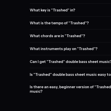
What key is "Trashed" in?
What is the tempo of "Trashed"?
What chords are in "Trashed"?
What instruments play on "Trashed"?
Can I get "Trashed" double bass sheet music
Is "Trashed" double bass sheet music easy to
Is there an easy, beginner version of "Trashe
music?