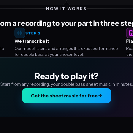
HOW IT WORKS
om a recording to your part in three st
STEP 2
We transcribe it
Pla
dio
Our model listens and arranges this exact performance
Rea
for double bass, at your chosen level.
the
Ready to play it?
Start from any recording, your double bass sheet music in minutes.
Get the sheet music for free