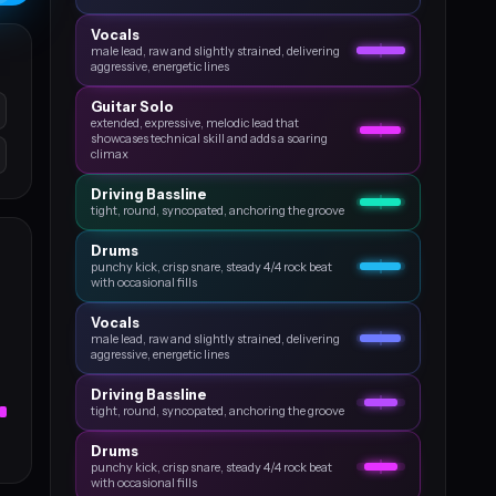
Vocals
male lead, raw and slightly strained, delivering
aggressive, energetic lines
Guitar Solo
extended, expressive, melodic lead that
showcases technical skill and adds a soaring
climax
Driving Bassline
tight, round, syncopated, anchoring the groove
Drums
punchy kick, crisp snare, steady 4/4 rock beat
with occasional fills
Vocals
male lead, raw and slightly strained, delivering
aggressive, energetic lines
Driving Bassline
tight, round, syncopated, anchoring the groove
Drums
punchy kick, crisp snare, steady 4/4 rock beat
with occasional fills