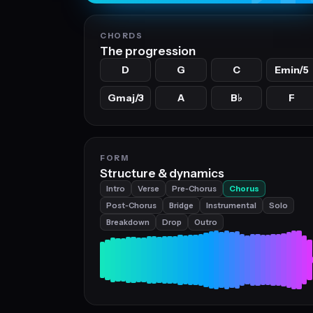
CHORDS
The progression
D
G
C
Emin/5
Gmaj/3
A
B
F
♭
FORM
Structure & dynamics
Intro
Verse
Pre‑Chorus
Chorus
Post‑Chorus
Bridge
Instrumental
Solo
Breakdown
Drop
Outro