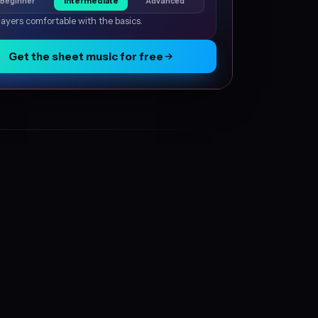
Beginner
Intermediate
Advanced
layers comfortable with the basics.
Get the sheet music for free