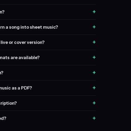
+
n?
+
rn a song into sheet music?
+
live or cover version?
+
ats are available?
+
e?
+
music as a PDF?
+
ription?
+
sed?