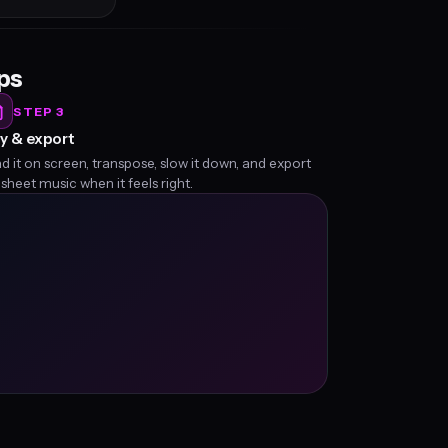
eps
STEP 3
y & export
d it on screen, transpose, slow it down, and export
 sheet music when it feels right.