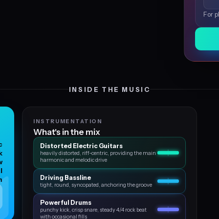
For p
INSIDE THE MUSIC
INSTRUMENTATION
What's in the mix
c
Distorted Electric Guitars
k
heavily distorted, riff‑centric, providing the main
harmonic and melodic drive
w
l
Driving Bassline
m
tight, round, syncopated, anchoring the groove
Powerful Drums
punchy kick, crisp snare, steady 4/4 rock beat
with occasional fills