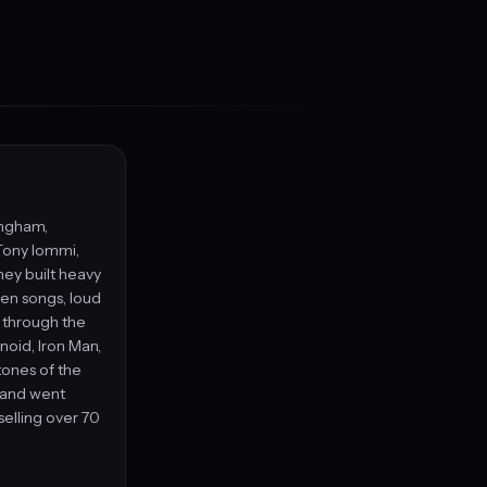
ingham,
Tony Iommi,
hey built heavy
ven songs, loud
s through the
anoid, Iron Man,
ones of the
band went
elling over 70