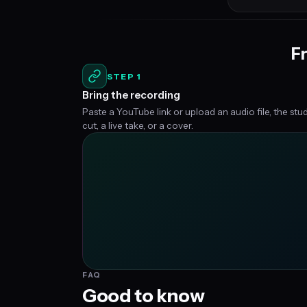
Fr
STEP 1
Bring the recording
Paste a YouTube link or upload an audio file, the stu
cut, a live take, or a cover.
FAQ
Good to know