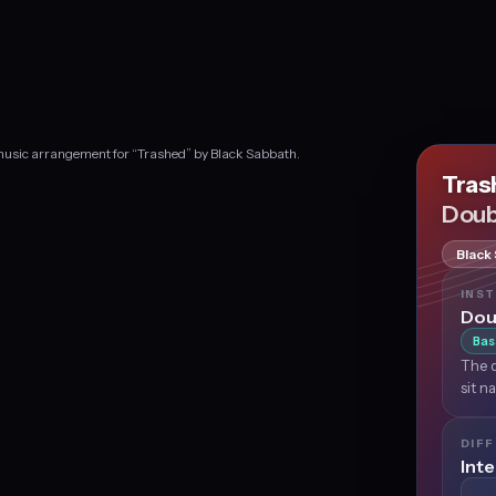
 music arrangement for “Trashed” by Black Sabbath.
Tra
Doub
Black
INS
Dou
Bas
The d
sit n
DIFF
Int