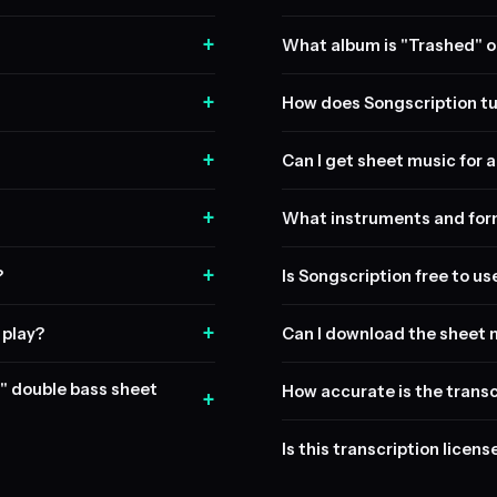
+
What album is "Trashed" o
+
How does Songscription tu
+
Can I get sheet music for a 
+
What instruments and form
+
?
Is Songscription free to us
+
 play?
Can I download the sheet 
d" double bass sheet
How accurate is the transc
+
Is this transcription licen