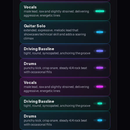
Vocals
male lead, raw and slightly strained, delivering
aggressive, energetic lines
Guitar Solo
extended, expressive, melodic lead that
showcases technical skill and adds a soaring
climax
Driving Bassline
tight, round, syncopated, anchoring the groove
Drums
punchy kick, crisp snare, steady 4/4 rock beat
with occasional fills
Vocals
male lead, raw and slightly strained, delivering
aggressive, energetic lines
Driving Bassline
tight, round, syncopated, anchoring the groove
Drums
punchy kick, crisp snare, steady 4/4 rock beat
with occasional fills