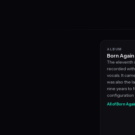
ALBUM
Born Again
The eleventh 
recorded with 
vocals. It ca
was also the l
nine years to f
configuration 
All of Born Agai