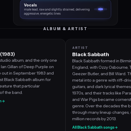
Vocals
male lead, raw and slightly strained, delivering
aggressive, energetic lines
ALBUM & ARTIST
ARTIST
 (1983)
Black Sabbath
studio album, and the only one
Black Sabbath formed in Birm
Ian Gillan of Deep Purple on
England, with Ozzy Osbourne, 
me out in September 1983 and
Geezer Butler, and Bill Ward. T
ast Black Sabbath album for
metal into a genre with riff-dri
eature that particular
guitars, and dark lyrical theme
of the band.
1970s, and their tracks like Par
and War Pigs became cornerst
n
→
genre. Over the decades the 
through many lineup changes, s
million records by 2013.
All Black Sabbath songs
→