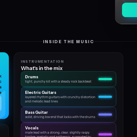
INSIDE THE MUSIC
INSTRUMENTATION
What's in the mix
k
Drums
c
tight, punchy kit with a steady rock backbeat
a
e
Electric Guitars
layered rhythm guitars with crunchy distortion
and melodic lead lines
Bass Guitar
solid, driving low end that locks with the drums
Vocals
male lead with a strong, clear, slightly raspy
timbre; melodic and anthemic, supported by