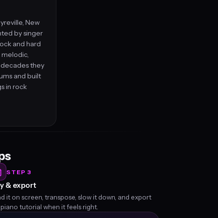
yreville, New
nted by singer
rock and hard
h melodic,
r decades they
ums and built
gs in rock
eps
STEP 3
y & export
d it on screen, transpose, slow it down, and export
 piano tutorial when it feels right.