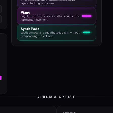
layered backing harmonies
Piano
bright, rhythmic piano chords that reinforce the
harmonic movement
Synth Pads
subtle atmospheric pads that add depth without
overpowering the rock core
ALBUM & ARTIST