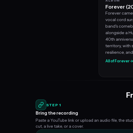
ALBUM
Forever (2
Forever came 
vocal cord sur
band's comeba
alongside a Hu
40th anniversar
territory, with
resilience, an
All of Forever
Fr
STEP 1
Bring the recording
Paste a YouTube link or upload an audio file, the stu
cut, a live take, or a cover.