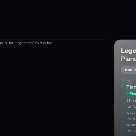
o roll for “Legendary” by Bon Jovi.
Lege
Piano
Bon Jo
INS
Pia
Pia
This 
for "
ways 
the k
when,
the f