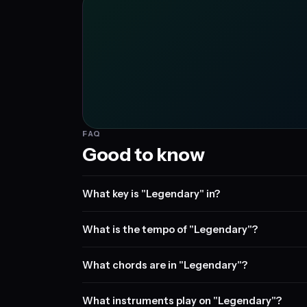
FAQ
Good to know
What key is "Legendary" in?
What is the tempo of "Legendary"?
What chords are in "Legendary"?
What instruments play on "Legendary"?