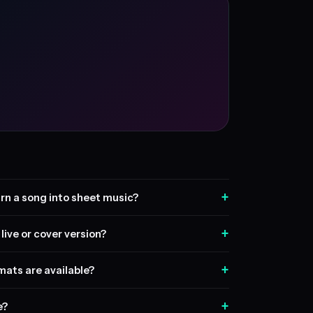
+
rn a song into sheet music?
+
live or cover version?
+
ats are available?
+
e?