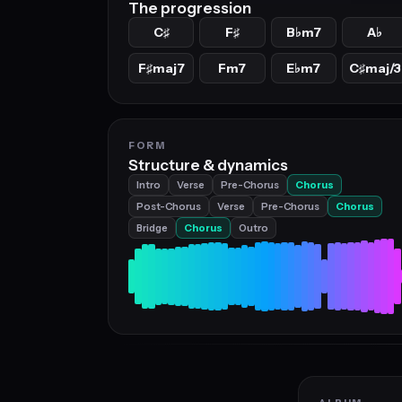
The progression
C
F
B
m7
A
♯
♯
♭
♭
F
maj7
Fm7
E
m7
C
maj/3
♯
♭
♯
FORM
Structure & dynamics
Intro
Verse
Pre-Chorus
Chorus
Post-Chorus
Verse
Pre-Chorus
Chorus
Bridge
Chorus
Outro