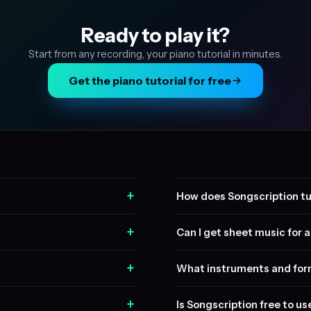
Ready to play it?
Start from any recording, your piano tutorial in minutes.
Get the piano tutorial for free
+
How does Songscription tu
+
Can I get sheet music for a 
+
What instruments and form
+
Is Songscription free to us