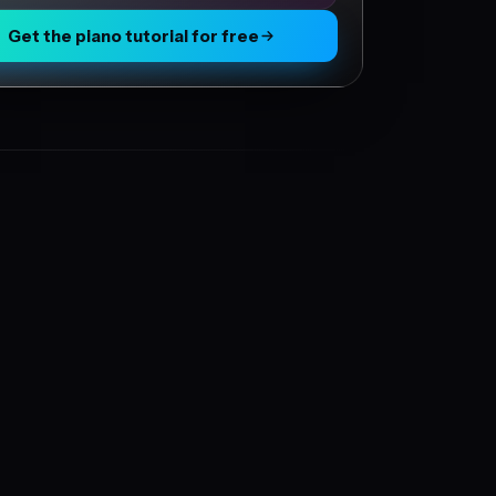
Get the piano tutorial for free