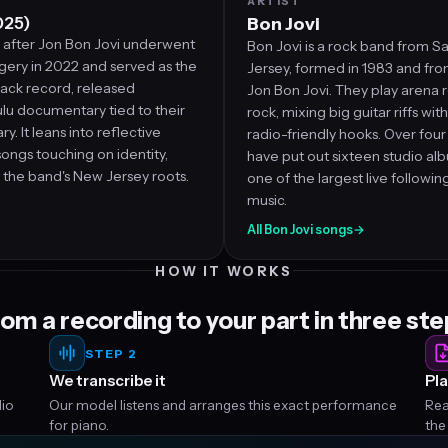
ARTIST
025)
Bon Jovi
after Jon Bon Jovi underwent
Bon Jovi is a rock band from Sa
gery in 2022 and served as the
Jersey, formed in 1983 and fro
ck record, released
Jon Bon Jovi. They play arena 
lu documentary tied to their
rock, mixing big guitar riffs wit
y. It leans into reflective
radio-friendly hooks. Over fou
 songs touching on identity,
have put out sixteen studio alb
d the band's New Jersey roots.
one of the largest live followin
music.
→
All Bon Jovi songs
→
HOW IT WORKS
om a recording to your part in three st
STEP 2
We transcribe it
Pla
dio
Our model listens and arranges this exact performance
Rea
for piano.
the