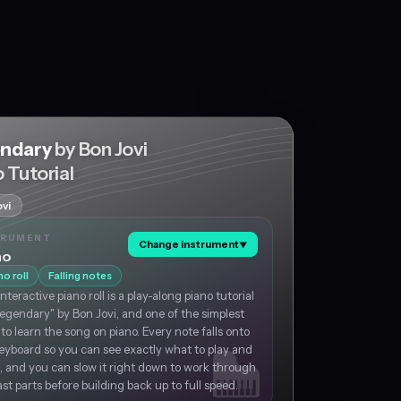
ndary
by Bon Jovi
 Tutorial
vi
TRUMENT
Change instrument
▼
no
no roll
Falling notes
interactive piano roll is a play-along piano tutorial
Legendary" by Bon Jovi, and one of the simplest
to learn the song on piano. Every note falls onto
eyboard so you can see exactly what to play and
 and you can slow it right down to work through
ast parts before building back up to full speed.