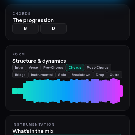
CHORDS
The progression
B
D
FORM
Structure & dynamics
Intro
Verse
Pre-Chorus
Chorus
Post-Chorus
Bridge
Instrumental
Solo
Breakdown
Drop
Outro
INSTRUMENTATION
What's in the mix