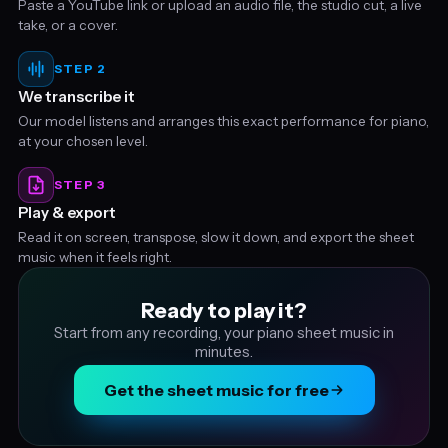
Paste a YouTube link or upload an audio file, the studio cut, a live
take, or a cover.
STEP 2
We transcribe it
Our model listens and arranges this exact performance for piano,
at your chosen level.
STEP 3
Play & export
Read it on screen, transpose, slow it down, and export the sheet
music when it feels right.
Ready to play it?
Start from any recording, your piano sheet music in
minutes.
Get the sheet music for free