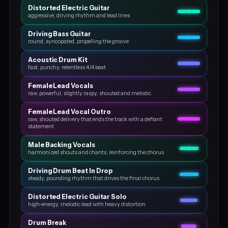
Distorted Electric Guitar
aggressive, driving rhythm and lead lines
Driving Bass Guitar
round, syncopated, propelling the groove
Acoustic Drum Kit
fast, punchy, relentless 4/4 beat
Female Lead Vocals
raw, powerful, slightly raspy, shouted and melodic
Female Lead Vocal Outro
raw, shouted delivery that ends the track with a defiant
statement
Male Backing Vocals
harmonized shouts and chants, reinforcing the chorus
Driving Drum Beat In Drop
steady, pounding rhythm that drives the final chorus
Distorted Electric Guitar Solo
high‑energy, melodic lead with heavy distortion
Drum Break