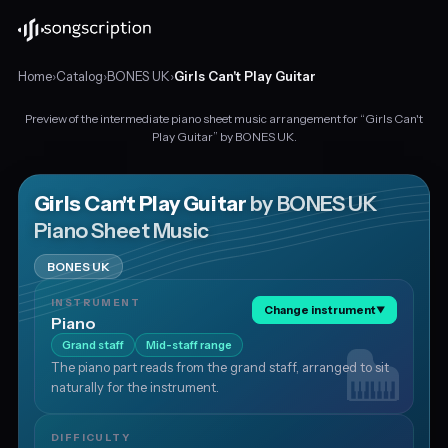
Home
›
Catalog
›
BONES UK
›
Girls Can't Play Guitar
Preview of the intermediate piano sheet music arrangement for “Girls Can't
Intermediate
Play Guitar” by BONES UK.
piano
sheet
music
Girls Can't Play Guitar
by BONES UK
for
Piano Sheet Music
"Girls
Can't
BONES UK
Play
Guitar"
INSTRUMENT
Change instrument
▼
by
Piano
BONES
Grand staff
Mid-staff range
UK,
The piano part reads from the grand staff, arranged to sit
in
naturally for the instrument.
D
major
at
DIFFICULTY