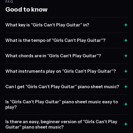
FAQ
Good to know
+
What key is "Girls Can't Play Guitar" in?
+
What is the tempo of "Girls Can't Play Guitar"?
+
What chords are in "Girls Can't Play Guitar"?
+
What instruments play on "Girls Can't Play Guitar"?
+
Can I get "Girls Can't Play Guitar" piano sheet music?
Is "Girls Can't Play Guitar" piano sheet music easy to
+
play?
Is there an easy, beginner version of "Girls Can't Play
+
Guitar" piano sheet music?