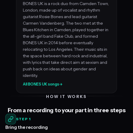
BONES UK is a rock duo from Camden Town,
London, made up of vocalist and rhythm
guitarist Rosie Bones and lead guitarist
Carmen Vandenberg. The two met at the
Blues Kitchen in Camden, played together in
the all-girl band Fake Club, and formed
BONES UK in 2014 before eventually
relocating to Los Angeles. Their music sits in
the space between hard rock and industrial,
with lyrics that take direct aim at sexism and
push back on ideas about gender and
identity.
All BONES UK songs
→
HOW IT WORKS
From a recording to your part in three steps
STEP 1
Bring the recording