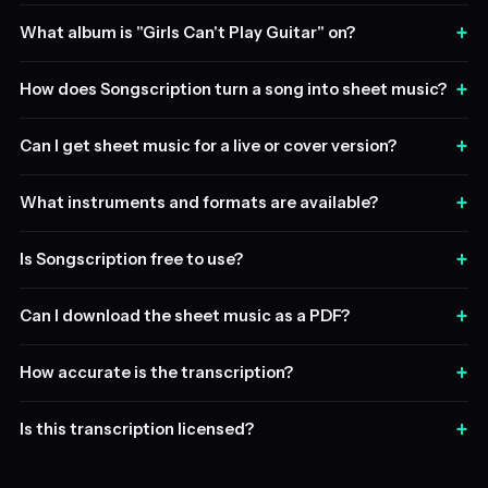
+
What album is "Girls Can't Play Guitar" on?
+
How does Songscription turn a song into sheet music?
+
Can I get sheet music for a live or cover version?
+
What instruments and formats are available?
+
Is Songscription free to use?
+
Can I download the sheet music as a PDF?
+
How accurate is the transcription?
+
Is this transcription licensed?