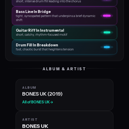
short, intense drum fill leading into the chorus
Bass Line In Bridge
tight, syncopated pattern that underpins a brief dynamic
shift
Guitar Riff In Instrumental
short, catchy, rhythm‑focused motif
Drum Fill In Breakdown
fast, chaotic burst that heightens tension
ALBUM & ARTIST
ALBUM
BONES UK (2019)
All of BONES UK
→
ARTIST
BONES UK