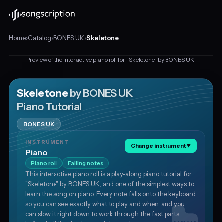
Home
›
Catalog
›
BONES UK
›
Skeletone
Preview of the interactive piano roll for “Skeletone” by BONES UK.
Interactive
piano
tutorial
Skeletone
by BONES UK
This is a preview
for
Piano Tutorial
"Skeletone"
Get the piano tutorial for free
by
BONES UK
BONES
UK,
INSTRUMENT
in
Change instrument
▼
Piano
E
Piano roll
Falling notes
minor
This interactive piano roll is a play-along piano tutorial for
at
"Skeletone" by BONES UK, and one of the simplest ways to
about
learn the song on piano. Every note falls onto the keyboard
88
so you can see exactly what to play and when, and you
BPM.
can slow it right down to work through the fast parts
Transcribed