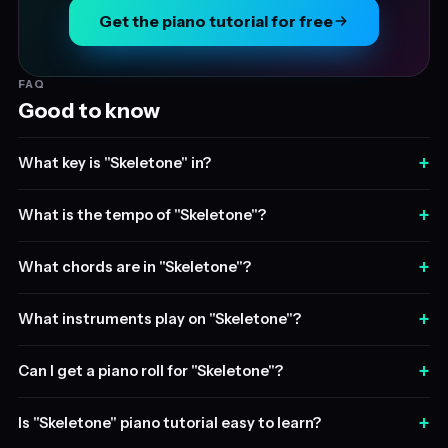
Get the piano tutorial for free
FAQ
Good to know
+
What key is "Skeletone" in?
+
What is the tempo of "Skeletone"?
+
What chords are in "Skeletone"?
+
What instruments play on "Skeletone"?
+
Can I get a piano roll for "Skeletone"?
+
Is "Skeletone" piano tutorial easy to learn?