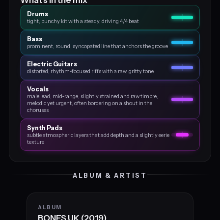
Drums
tight, punchy kit with a steady, driving 4/4 beat
Bass
prominent, round, syncopated line that anchors the groove
Electric Guitars
distorted, rhythm‑focused riffs with a raw, gritty tone
Vocals
male lead, mid‑range, slightly strained and raw timbre;
melodic yet urgent, often bordering on a shout in the
choruses
Synth Pads
subtle atmospheric layers that add depth and a slightly eerie
texture
ALBUM & ARTIST
ALBUM
BONES UK (2019)