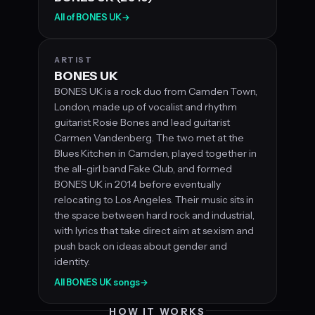
All of BONES UK
→
ARTIST
BONES UK
BONES UK is a rock duo from Camden Town,
London, made up of vocalist and rhythm
guitarist Rosie Bones and lead guitarist
Carmen Vandenberg. The two met at the
Blues Kitchen in Camden, played together in
the all-girl band Fake Club, and formed
BONES UK in 2014 before eventually
relocating to Los Angeles. Their music sits in
the space between hard rock and industrial,
with lyrics that take direct aim at sexism and
push back on ideas about gender and
identity.
All BONES UK songs
→
HOW IT WORKS