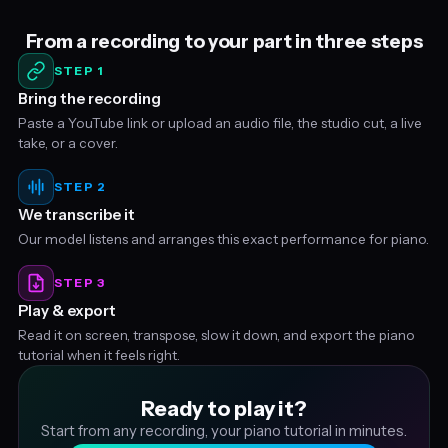
From a recording to your part in three steps
STEP 1
Bring the recording
Paste a YouTube link or upload an audio file, the studio cut, a live
take, or a cover.
STEP 2
We transcribe it
Our model listens and arranges this exact performance for piano.
STEP 3
Play & export
Read it on screen, transpose, slow it down, and export the piano
tutorial when it feels right.
Ready to play it?
Start from any recording, your piano tutorial in minutes.