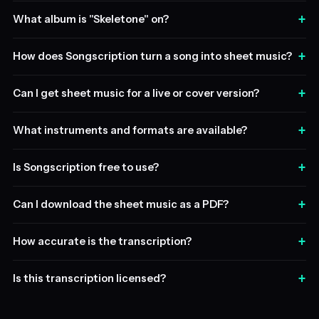
+
What album is "Skeletone" on?
+
How does Songscription turn a song into sheet music?
+
Can I get sheet music for a live or cover version?
+
What instruments and formats are available?
+
Is Songscription free to use?
+
Can I download the sheet music as a PDF?
+
How accurate is the transcription?
+
Is this transcription licensed?