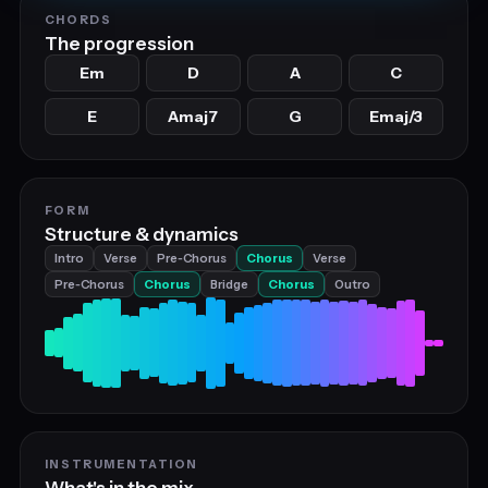
CHORDS
The progression
Em
D
A
C
E
Amaj7
G
Emaj/3
FORM
Structure & dynamics
Intro
Verse
Pre‑Chorus
Chorus
Verse
Pre‑Chorus
Chorus
Bridge
Chorus
Outro
INSTRUMENTATION
What's in the mix