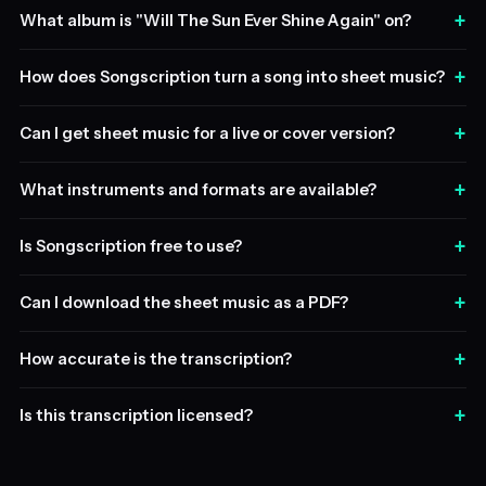
+
What album is "Will The Sun Ever Shine Again" on?
+
How does Songscription turn a song into sheet music?
+
Can I get sheet music for a live or cover version?
+
What instruments and formats are available?
+
Is Songscription free to use?
+
Can I download the sheet music as a PDF?
+
How accurate is the transcription?
+
Is this transcription licensed?