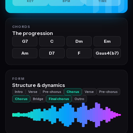
KEY
BPM
TIME
CHORDS
The progression
G7
C
Dm
Em
Am
D7
F
Gsus4(b7)
FORM
Structure & dynamics
Intro
Verse
Pre‑chorus
Chorus
Verse
Pre‑chorus
Chorus
Bridge
Final chorus
Outro