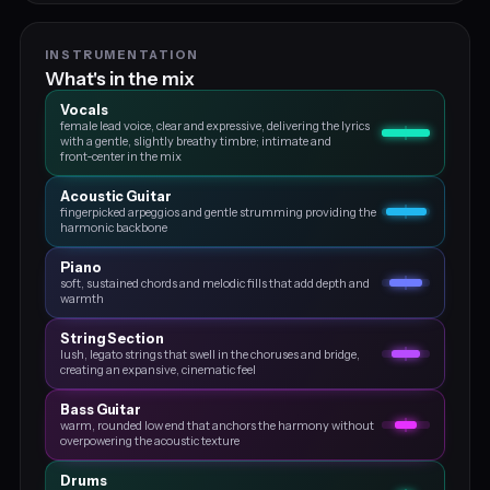
INSTRUMENTATION
What's in the mix
Vocals
female lead voice, clear and expressive, delivering the lyrics
with a gentle, slightly breathy timbre; intimate and
front‑center in the mix
Acoustic Guitar
fingerpicked arpeggios and gentle strumming providing the
harmonic backbone
Piano
soft, sustained chords and melodic fills that add depth and
warmth
String Section
lush, legato strings that swell in the choruses and bridge,
creating an expansive, cinematic feel
Bass Guitar
warm, rounded low end that anchors the harmony without
overpowering the acoustic texture
Drums