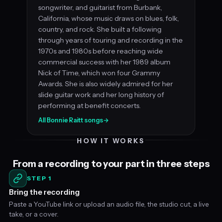
songwriter, and guitarist from Burbank,
California, whose music draws on blues, folk,
country, and rock. She built a following
through years of touring and recording in the
1970s and 1980s before reaching wide
commercial success with her 1989 album
Nick of Time, which won four Grammy
Awards. She is also widely admired for her
slide guitar work and her long history of
performing at benefit concerts.
All Bonnie Raitt songs
→
HOW IT WORKS
From a recording to your part in three steps
STEP 1
Bring the recording
Paste a YouTube link or upload an audio file, the studio cut, a live
take, or a cover.