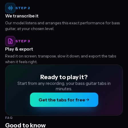
STEP 2
We transcribe it
Our model listens and arranges this exact performance for bass
guitar, at your chosen level.
STEP 3
Play & export
Read it on screen, transpose, slow it down, and export the tabs
when it feels right.
Ready to play it?
Start from any recording, your bass guitar tabs in
minutes.
Get the tabs for free
FAQ
Good to know