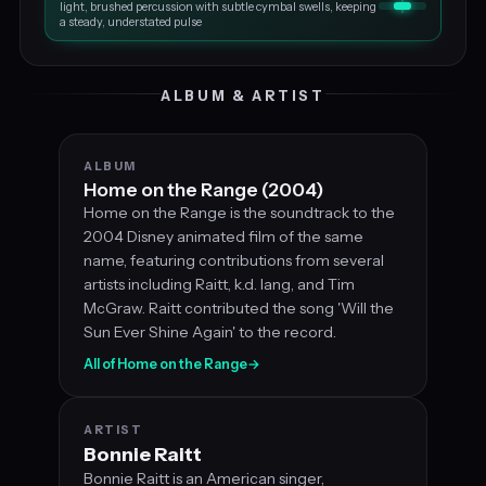
light, brushed percussion with subtle cymbal swells, keeping
a steady, understated pulse
ALBUM & ARTIST
ALBUM
Home on the Range (2004)
Home on the Range is the soundtrack to the
2004 Disney animated film of the same
name, featuring contributions from several
artists including Raitt, k.d. lang, and Tim
McGraw. Raitt contributed the song 'Will the
Sun Ever Shine Again' to the record.
All of Home on the Range
→
ARTIST
Bonnie Raitt
Bonnie Raitt is an American singer,