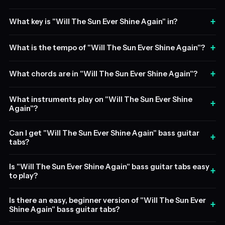
+
What key is "Will The Sun Ever Shine Again" in?
+
What is the tempo of "Will The Sun Ever Shine Again"?
+
What chords are in "Will The Sun Ever Shine Again"?
What instruments play on "Will The Sun Ever Shine
+
Again"?
Can I get "Will The Sun Ever Shine Again" bass guitar
+
tabs?
Is "Will The Sun Ever Shine Again" bass guitar tabs easy
+
to play?
Is there an easy, beginner version of "Will The Sun Ever
+
Shine Again" bass guitar tabs?