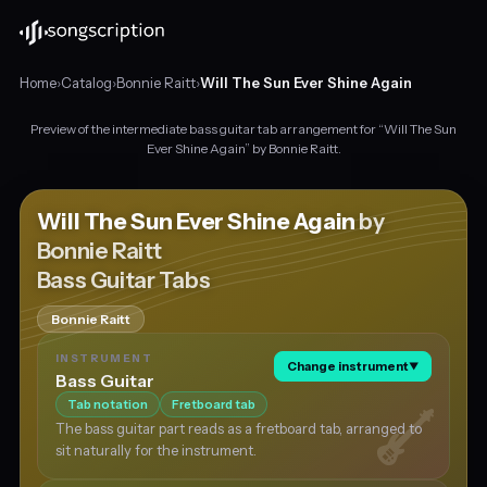
Home
›
Catalog
›
Bonnie Raitt
›
Will The Sun Ever Shine Again
Preview of the intermediate bass guitar tab arrangement for “Will The Sun
Intermediate
Ever Shine Again” by Bonnie Raitt.
bass
guitar
tabs
Will The Sun Ever Shine Again
by
for
Bonnie Raitt
"Will
Bass Guitar Tabs
The
Sun
Ever
Bonnie Raitt
Shine
INSTRUMENT
Again"
Change instrument
▼
Bass Guitar
by
Tab notation
Fretboard tab
Bonnie
Raitt,
The bass guitar part reads as a fretboard tab, arranged to
in
sit naturally for the instrument.
C