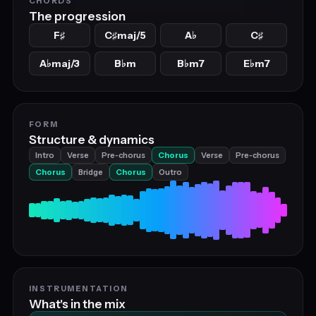
CHORDS
The progression
F
C
maj/5
A
C
♯
♯
♭
♯
A
maj/3
B
m
B
m7
E
m7
♭
♭
♭
♭
FORM
Structure & dynamics
Intro
Verse
Pre‑chorus
Chorus
Verse
Pre‑chorus
Chorus
Bridge
Chorus
Outro
INSTRUMENTATION
What's in the mix