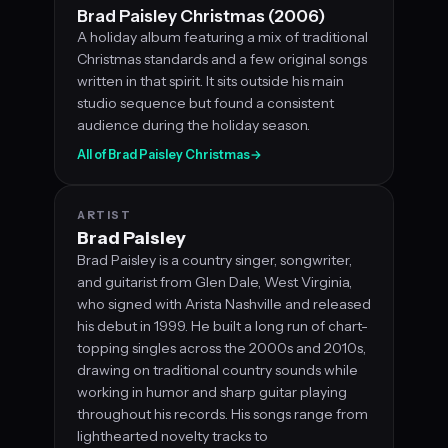
Brad Paisley Christmas (2006)
A holiday album featuring a mix of traditional
Christmas standards and a few original songs
written in that spirit. It sits outside his main
studio sequence but found a consistent
audience during the holiday season.
All of Brad Paisley Christmas
→
ARTIST
Brad Paisley
Brad Paisley is a country singer, songwriter,
and guitarist from Glen Dale, West Virginia,
who signed with Arista Nashville and released
his debut in 1999. He built a long run of chart-
topping singles across the 2000s and 2010s,
drawing on traditional country sounds while
working in humor and sharp guitar playing
throughout his records. His songs range from
lighthearted novelty tracks to