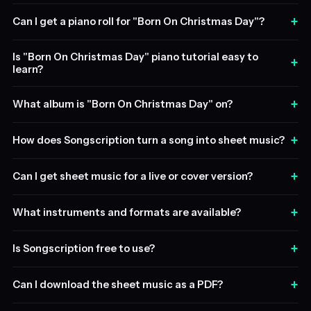
+
Can I get a piano roll for "Born On Christmas Day"?
Is "Born On Christmas Day" piano tutorial easy to
+
learn?
+
What album is "Born On Christmas Day" on?
+
How does Songscription turn a song into sheet music?
+
Can I get sheet music for a live or cover version?
+
What instruments and formats are available?
+
Is Songscription free to use?
+
Can I download the sheet music as a PDF?