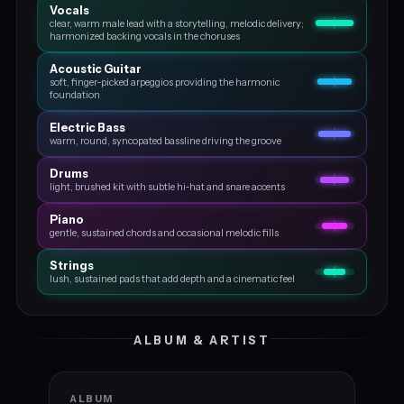
Vocals
clear, warm male lead with a storytelling, melodic delivery;
harmonized backing vocals in the choruses
Acoustic Guitar
soft, finger‑picked arpeggios providing the harmonic
foundation
Electric Bass
warm, round, syncopated bassline driving the groove
Drums
light, brushed kit with subtle hi‑hat and snare accents
Piano
gentle, sustained chords and occasional melodic fills
Strings
lush, sustained pads that add depth and a cinematic feel
ALBUM & ARTIST
ALBUM