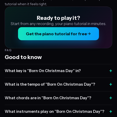
tutorial when it feels right.
Ready to play it?
Start from any recording, your piano tutorial in minutes.
Get the piano tutorial for free
FAQ
Good to know
+
What key is "Born On Christmas Day" in?
+
What is the tempo of "Born On Christmas Day"?
+
What chords are in "Born On Christmas Day"?
+
What instruments play on "Born On Christmas Day"?