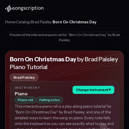
Home
›
Catalog
›
Brad Paisley
›
Born On Christmas Day
Preview of the interactive piano roll for “Born On Christmas Day” by Brad
Interactive
Paisley.
piano
tutorial
This is a preview
for
Born On Christmas Day
by Brad Paisley
"Born
Get the piano tutorial for free
Piano Tutorial
On
Christmas
Brad Paisley
Day"
by
INSTRUMENT
Change instrument
Brad
▼
Piano
Paisley,
Piano roll
Falling notes
in
This interactive piano roll is a play-along piano tutorial for
D♭
"Born On Christmas Day" by Brad Paisley, and one of the
major
simplest ways to learn the song on piano. Every note falls
at
onto the keyboard so you can see exactly what to play and
about