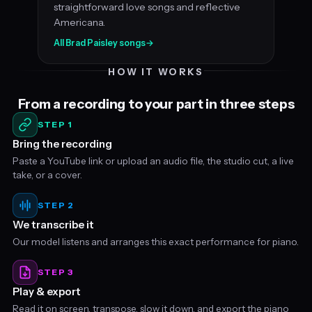
straightforward love songs and reflective
Americana.
All Brad Paisley songs
→
HOW IT WORKS
From a recording to your part in three steps
STEP 1
Bring the recording
Paste a YouTube link or upload an audio file, the studio cut, a live
take, or a cover.
STEP 2
We transcribe it
Our model listens and arranges this exact performance for piano.
STEP 3
Play & export
Read it on screen, transpose, slow it down, and export the piano