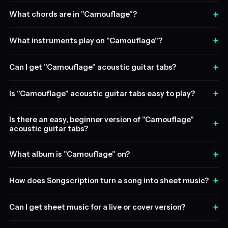
+
What chords are in "Camouflage"?
+
What instruments play on "Camouflage"?
+
Can I get "Camouflage" acoustic guitar tabs?
+
Is "Camouflage" acoustic guitar tabs easy to play?
Is there an easy, beginner version of "Camouflage"
+
acoustic guitar tabs?
+
What album is "Camouflage" on?
+
How does Songscription turn a song into sheet music?
+
Can I get sheet music for a live or cover version?