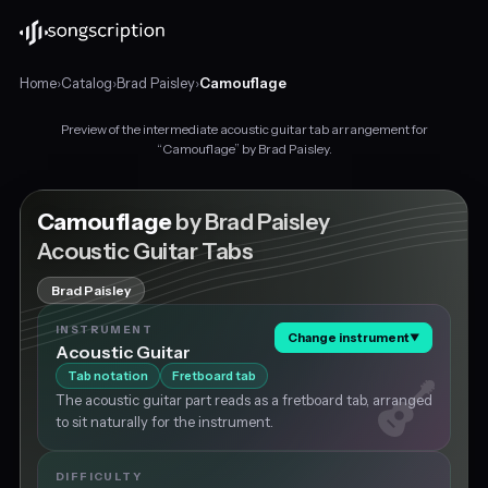
Home
›
Catalog
›
Brad Paisley
›
Camouflage
Preview of the intermediate acoustic guitar tab arrangement for
Intermediate
“Camouflage” by Brad Paisley.
acoustic
guitar
tabs
Camouflage
by Brad Paisley
for
Acoustic Guitar Tabs
"Camouflage"
by
Brad Paisley
Brad
Paisley,
INSTRUMENT
Change instrument
▼
in
Acoustic Guitar
E
Tab notation
Fretboard tab
major
The acoustic guitar part reads as a fretboard tab, arranged
at
to sit naturally for the instrument.
about
231
BPM.
DIFFICULTY