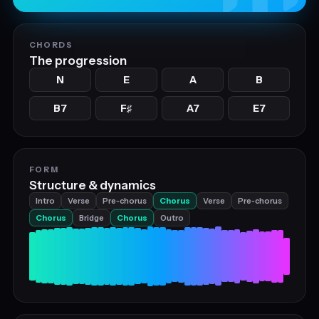
CHORDS
The progression
N
E
A
B
B7
F
A7
E7
♯
FORM
Structure & dynamics
Intro
Verse
Pre‑chorus
Chorus
Verse
Pre‑chorus
Chorus
Bridge
Chorus
Outro