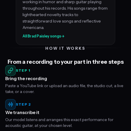
working in humor and sharp guitar playing
throughout his records. His songs range from
lighthearted novelty tracks to
straightforward love songs and reflective
Americana.
All Brad Paisley songs
→
HOW IT WORKS
From a recording to your part in three steps
STEP 1
Bring the recording
Paste a YouTube link or upload an audio file, the studio cut, a live
take, or a cover.
STEP 2
We transcribe it
Our model listens and arranges this exact performance for
acoustic guitar, at your chosen level.