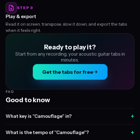
STEP 3
Play & export
Read it on screen, transpose, slow it down, and export the tabs
when it feels right.
Ready to play it?
Start from any recording, your acoustic guitar tabs in
minutes.
Get the tabs for free
FAQ
Good to know
+
What key is "Camouflage" in?
+
What is the tempo of "Camouflage"?