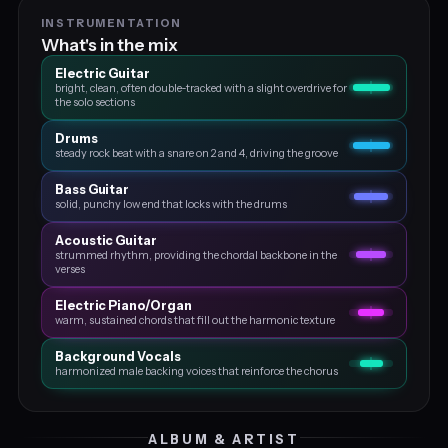
INSTRUMENTATION
What's in the mix
Electric Guitar
bright, clean, often double‑tracked with a slight overdrive for
the solo sections
Drums
steady rock beat with a snare on 2 and 4, driving the groove
Bass Guitar
solid, punchy low end that locks with the drums
Acoustic Guitar
strummed rhythm, providing the chordal backbone in the
verses
Electric Piano/organ
warm, sustained chords that fill out the harmonic texture
Background Vocals
harmonized male backing voices that reinforce the chorus
ALBUM & ARTIST