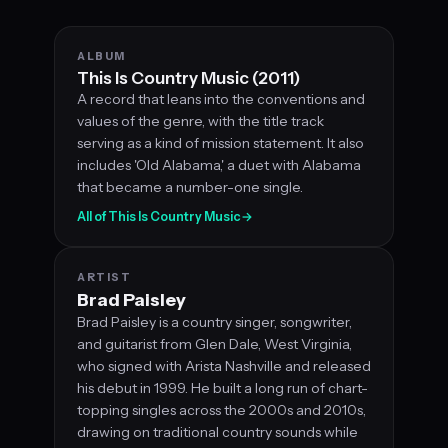
ALBUM
This Is Country Music (2011)
A record that leans into the conventions and
values of the genre, with the title track
serving as a kind of mission statement. It also
includes 'Old Alabama,' a duet with Alabama
that became a number-one single.
All of This Is Country Music
→
ARTIST
Brad Paisley
Brad Paisley is a country singer, songwriter,
and guitarist from Glen Dale, West Virginia,
who signed with Arista Nashville and released
his debut in 1999. He built a long run of chart-
topping singles across the 2000s and 2010s,
drawing on traditional country sounds while