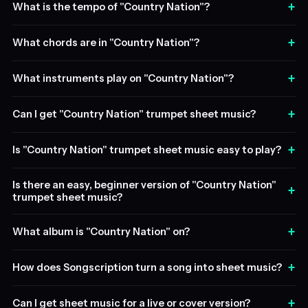
+
What is the tempo of "Country Nation"?
+
What chords are in "Country Nation"?
+
What instruments play on "Country Nation"?
+
Can I get "Country Nation" trumpet sheet music?
+
Is "Country Nation" trumpet sheet music easy to play?
Is there an easy, beginner version of "Country Nation"
+
trumpet sheet music?
+
What album is "Country Nation" on?
+
How does Songscription turn a song into sheet music?
+
Can I get sheet music for a live or cover version?