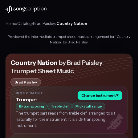
Home
›
Catalog
›
Brad Paisley
›
Country Nation
Preview of the intermediate trumpet sheet music arrangement for “Country
Intermediate
Nation” by Brad Paisley.
trumpet
sheet
music
Country Nation
by Brad Paisley
for
Trumpet Sheet Music
"Country
Nation"
Brad Paisley
by
Brad
INSTRUMENT
Change instrument
▼
Paisley,
Trumpet
in
B
transposing
Treble clef
Mid-staff range
♭
E
The trumpet part reads from treble clef, arranged to sit
major
naturally for the instrument. It is a B♭ transposing
at
instrument.
about
88