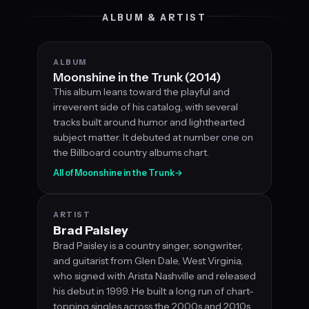
ALBUM & ARTIST
ALBUM
Moonshine in the Trunk (2014)
This album leans toward the playful and
irreverent side of his catalog, with several
tracks built around humor and lighthearted
subject matter. It debuted at number one on
the Billboard country albums chart.
All of Moonshine in the Trunk
→
ARTIST
Brad Paisley
Brad Paisley is a country singer, songwriter,
and guitarist from Glen Dale, West Virginia,
who signed with Arista Nashville and released
his debut in 1999. He built a long run of chart-
topping singles across the 2000s and 2010s,