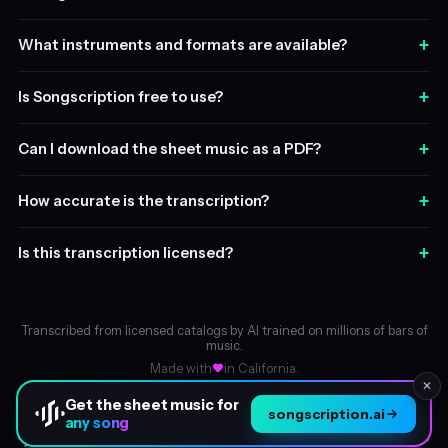
+
What instruments and formats are available?
+
Is Songscription free to use?
+
Can I download the sheet music as a PDF?
+
How accurate is the transcription?
+
Is this transcription licensed?
Transcribed from licensed catalogs by AI trained on millions of bars of
music.
Made with
in California.
✕
Get the sheet music for
songscription.ai
any song
About
© 2026 Songscription