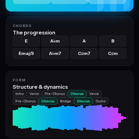
CHORDS
The progression
E
A
m
A
B
♭
Emaj/3
A
m7
C
m7
C
m
♭
♯
♯
FORM
Structure & dynamics
Intro
Verse
Pre-Chorus
Chorus
Verse
Pre-Chorus
Chorus
Bridge
Chorus
Outro