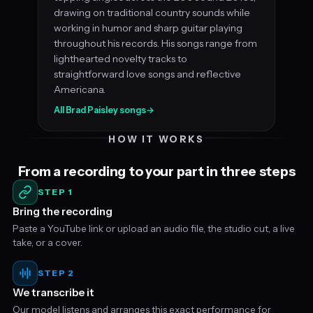
drawing on traditional country sounds while
working in humor and sharp guitar playing
throughout his records. His songs range from
lighthearted novelty tracks to
straightforward love songs and reflective
Americana.
All Brad Paisley songs
→
HOW IT WORKS
From a recording to your part in three steps
STEP 1
Bring the recording
Paste a YouTube link or upload an audio file, the studio cut, a live
take, or a cover.
STEP 2
We transcribe it
Our model listens and arranges this exact performance for