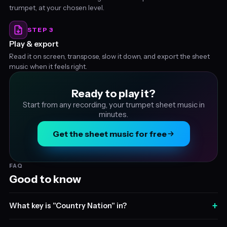
trumpet, at your chosen level.
STEP 3
Play & export
Read it on screen, transpose, slow it down, and export the sheet
music when it feels right.
Ready to play it?
Start from any recording, your trumpet sheet music in
minutes.
Get the sheet music for free
FAQ
Good to know
+
What key is "Country Nation" in?