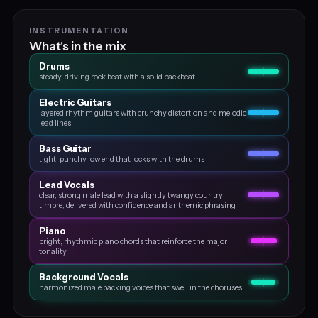
INSTRUMENTATION
What's in the mix
Drums
steady, driving rock beat with a solid backbeat
Electric Guitars
layered rhythm guitars with crunchy distortion and melodic
lead lines
Bass Guitar
tight, punchy low end that locks with the drums
Lead Vocals
clear, strong male lead with a slightly twangy country
timbre, delivered with confidence and anthemic phrasing
Piano
bright, rhythmic piano chords that reinforce the major
tonality
Background Vocals
harmonized male backing voices that swell in the choruses