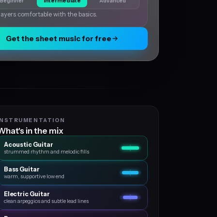
Beginner
Intermediate
Advanced
layers comfortable with the basics.
Get the sheet music for free
INSTRUMENTATION
What's in the mix
Acoustic Guitar
strummed rhythm and melodic fills
Bass Guitar
warm, supportive low end
Electric Guitar
clean arpeggios and subtle lead lines