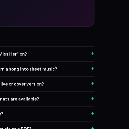
+
Miss Her" on?
+
rn a song into sheet music?
+
live or cover version?
+
ats are available?
+
e?
+
music as a PDF?