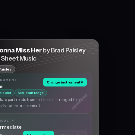
Gonna Miss Her
by Brad Paisley
e Sheet Music
Paisley
TRUMENT
Change instrument
▼
te
ble clef
Mid-staff range
lute part reads from treble clef, arranged to sit
ally for the instrument.
ICULTY
ermediate