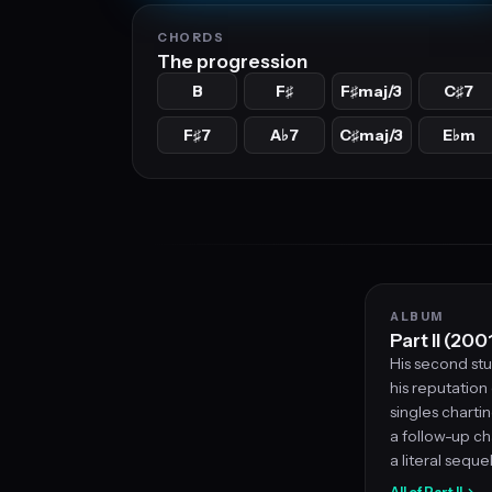
CHORDS
The progression
B
F
F
maj/3
C
7
♯
♯
♯
F
7
A
7
C
maj/3
E
m
♯
♭
♯
♭
ALBUM
Part II (200
His second st
his reputation
singles chartin
a follow-up ch
a literal sequel