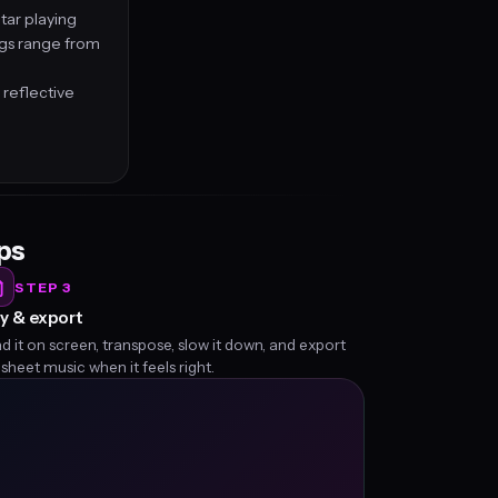
tar playing
ngs range from
 reflective
eps
STEP 3
y & export
d it on screen, transpose, slow it down, and export
 sheet music when it feels right.