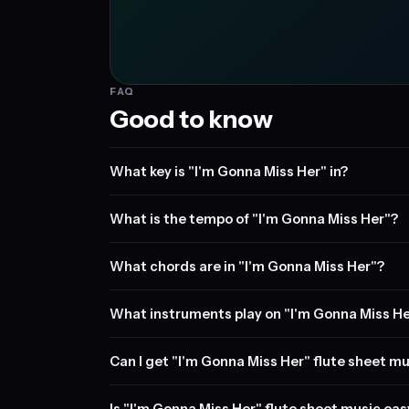
FAQ
Good to know
What key is "I'm Gonna Miss Her" in?
What is the tempo of "I'm Gonna Miss Her"?
What chords are in "I'm Gonna Miss Her"?
What instruments play on "I'm Gonna Miss H
Can I get "I'm Gonna Miss Her" flute sheet mu
Is "I'm Gonna Miss Her" flute sheet music eas