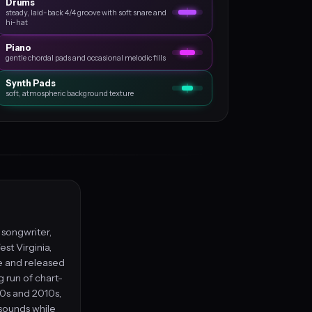
Drums
steady, laid-back 4/4 groove with soft snare and
hi-hat
Piano
gentle chordal pads and occasional melodic fills
Synth Pads
soft, atmospheric background texture
, songwriter,
st Virginia,
le and released
g run of chart-
00s and 2010s,
 sounds while