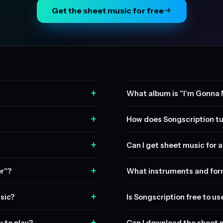
Get the sheet music for free
+
What album is "I'm Gonna 
+
How does Songscription tu
+
Can I get sheet music for a 
+
er"?
What instruments and form
+
sic?
Is Songscription free to us
+
y to play?
Can I download the sheet 