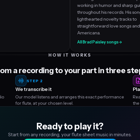
working in humor and sharp gui
throughout his records. His so
lighthearted novelty tracks to
straightforward love songs and
Americana.
All Brad Paisley songs
→
HOW IT WORKS
om a recording to your part in three st
STEP 2
We transcribe it
Pla
dio
Our model listens and arranges this exact performance
Rea
for flute, at your chosen level.
the
Ready to play it?
Start from any recording, your flute sheet music in minutes.