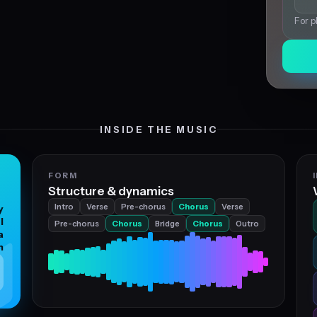
For p
INSIDE THE MUSIC
FORM
Structure & dynamics
Intro
Verse
Pre-chorus
Chorus
Verse
y
l
Pre-chorus
Chorus
Bridge
Chorus
Outro
a
n