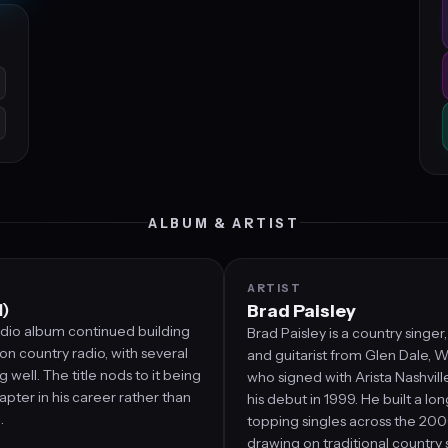
ALBUM & ARTIST
ARTIST
1)
Brad Paisley
udio album continued building
Brad Paisley is a country singer
 on country radio, with several
and guitarist from Glen Dale, We
g well. The title nods to it being
who signed with Arista Nashvil
apter in his career rather than
his debut in 1999. He built a lon
.
topping singles across the 20
drawing on traditional country