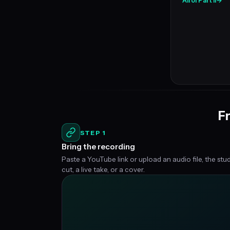
All of Part II
→
Fr
STEP 1
Bring the recording
Paste a YouTube link or upload an audio file, the stu
cut, a live take, or a cover.