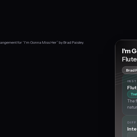
rrangement for “I'm Gonna Miss Her” by Brad Paisley.
I'm 
Flut
Brad 
INS
Flu
Tre
The f
natur
DIFF
Int