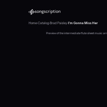
Home
›
Catalog
›
Brad Paisley
›
I'm Gonna Miss Her
Preview of the intermediate flute sheet music a
Intermediate
flute
sheet
music
for
"I'm
Gonna
Miss
Her"
by
Brad
Paisley,
in
F♯
major