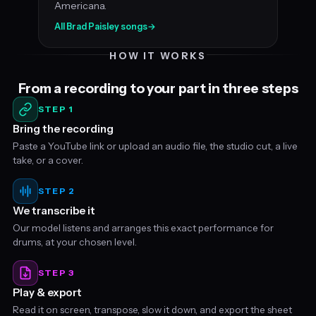
Americana.
All Brad Paisley songs
→
HOW IT WORKS
From a recording to your part in three steps
STEP 1
Bring the recording
Paste a YouTube link or upload an audio file, the studio cut, a live
take, or a cover.
STEP 2
We transcribe it
Our model listens and arranges this exact performance for
drums, at your chosen level.
STEP 3
Play & export
Read it on screen, transpose, slow it down, and export the sheet