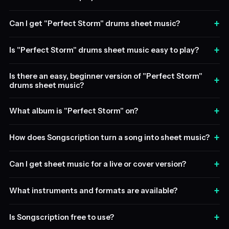
+
Can I get "Perfect Storm" drums sheet music?
+
Is "Perfect Storm" drums sheet music easy to play?
Is there an easy, beginner version of "Perfect Storm"
+
drums sheet music?
+
What album is "Perfect Storm" on?
+
How does Songscription turn a song into sheet music?
+
Can I get sheet music for a live or cover version?
+
What instruments and formats are available?
+
Is Songscription free to use?