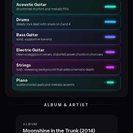
Acoustic Guitar
strummed rhythm and melodic fills
Drums
steady rock beat with snare on 2 and 4
Bass Guitar
solid, supportive low end
Electric Guitar
clean arpeggios in verses, distorted power chords in choruses
Strings
lush, sweeping background that adds cinematic depth
Piano
subtle chordal pads and melodic accents
ALBUM & ARTIST
ALBUM
Moonshine in the Trunk (2014)