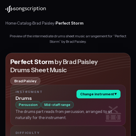
Home
›
Catalog
›
Brad Paisley
›
Perfect Storm
Preview of the intermediate drums sheet music arrangement for “Perfect
Intermediate
Storm” by Brad Paisley.
drums
sheet
music
Perfect Storm
by Brad Paisley
for
Drums Sheet Music
"Perfect
Storm"
Brad Paisley
by
Brad
INSTRUMENT
Change instrument
▼
Paisley,
Drums
in
Percussion
Mid-staff range
C
The drums part reads from percussion, arranged to sit
major
naturally for the instrument.
at
about
120
DIFFICULTY