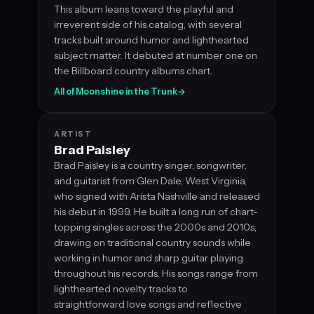
This album leans toward the playful and
irreverent side of his catalog, with several
tracks built around humor and lighthearted
subject matter. It debuted at number one on
the Billboard country albums chart.
All of Moonshine in the Trunk
→
ARTIST
Brad Paisley
Brad Paisley is a country singer, songwriter,
and guitarist from Glen Dale, West Virginia,
who signed with Arista Nashville and released
his debut in 1999. He built a long run of chart-
topping singles across the 2000s and 2010s,
drawing on traditional country sounds while
working in humor and sharp guitar playing
throughout his records. His songs range from
lighthearted novelty tracks to
straightforward love songs and reflective