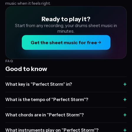
music when it feels right.
Ready to play it?
Start from any recording, your drums sheet music in
minutes.
Get the sheet music for free
FAQ
Good to know
+
What key is "Perfect Storm" in?
+
What is the tempo of "Perfect Storm"?
+
What chords are in "Perfect Storm"?
+
What instruments play on "Perfect Storm"?