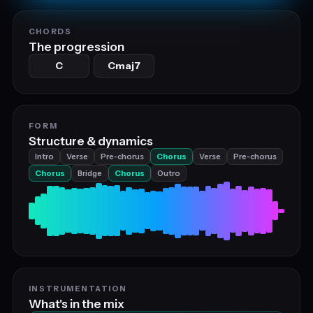
CHORDS
The progression
C
Cmaj7
FORM
Structure & dynamics
Intro
Verse
Pre‑chorus
Chorus
Verse
Pre‑chorus
Chorus
Bridge
Chorus
Outro
INSTRUMENTATION
What's in the mix