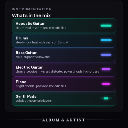
INSTRUMENTATION
What's in the mix
Acoustic Guitar
strummed rhythm and melodic fills
Drums
steady rock beat with snare on 2 and 4
Bass Guitar
solid, supportive low end
Electric Guitar
clean arpeggios in verses, distorted power chords in choruses
Piano
bright chordal pads and melodic fills
Synth Pads
subtle atmospheric layers
ALBUM & ARTIST