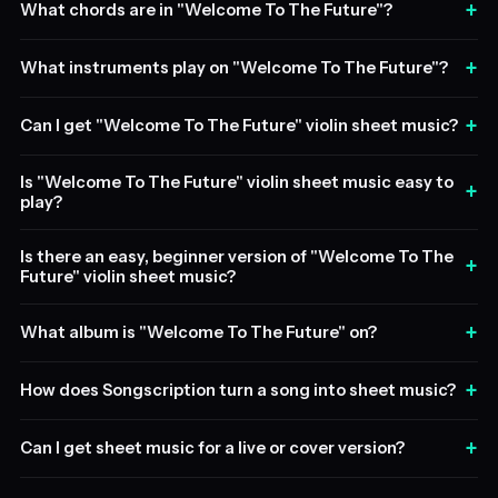
+
What chords are in "Welcome To The Future"?
+
What instruments play on "Welcome To The Future"?
+
Can I get "Welcome To The Future" violin sheet music?
Is "Welcome To The Future" violin sheet music easy to
+
play?
Is there an easy, beginner version of "Welcome To The
+
Future" violin sheet music?
+
What album is "Welcome To The Future" on?
+
How does Songscription turn a song into sheet music?
+
Can I get sheet music for a live or cover version?