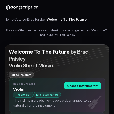
Home
›
Catalog
›
Brad Paisley
›
Welcome To The Future
Preview of the intermediate violin sheet music arrangement for “Welcome To
Intermediate
The Future” by Brad Paisley.
violin
sheet
music
Welcome To The Future
by Brad
for
Paisley
"Welcome
Violin Sheet Music
To
The
Future"
Brad Paisley
by
INSTRUMENT
Brad
Change instrument
▼
Violin
Paisley,
Treble clef
Mid-staff range
in
G
The violin part reads from treble clef, arranged to sit
major
naturally for the instrument.
at