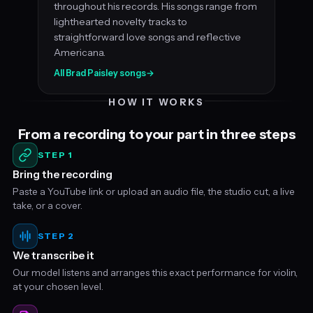
throughout his records. His songs range from
lighthearted novelty tracks to
straightforward love songs and reflective
Americana.
All Brad Paisley songs
→
HOW IT WORKS
From a recording to your part in three steps
STEP 1
Bring the recording
Paste a YouTube link or upload an audio file, the studio cut, a live
take, or a cover.
STEP 2
We transcribe it
Our model listens and arranges this exact performance for violin,
at your chosen level.