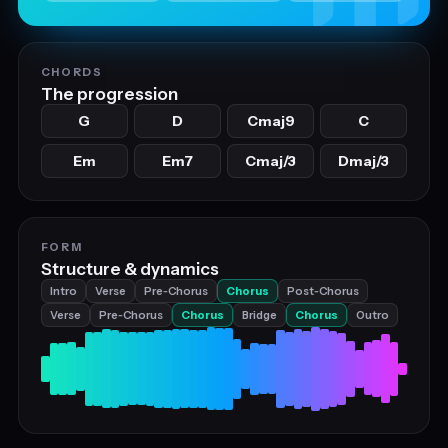
CHORDS
The progression
G
D
Cmaj9
C
Em
Em7
Cmaj/3
Dmaj/3
FORM
Structure & dynamics
Intro
Verse
Pre‑Chorus
Chorus
Post‑Chorus
Verse
Pre‑Chorus
Chorus
Bridge
Chorus
Outro