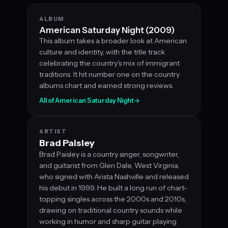
ALBUM
American Saturday Night (2009)
This album takes a broader look at American
culture and identity, with the title track
celebrating the country's mix of immigrant
traditions. It hit number one on the country
albums chart and earned strong reviews.
All of American Saturday Night
→
ARTIST
Brad Paisley
Brad Paisley is a country singer, songwriter,
and guitarist from Glen Dale, West Virginia,
who signed with Arista Nashville and released
his debut in 1999. He built a long run of chart-
topping singles across the 2000s and 2010s,
drawing on traditional country sounds while
working in humor and sharp guitar playing