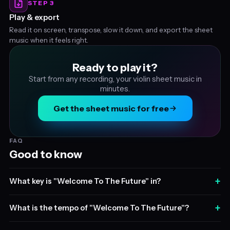
STEP 3
Play & export
Read it on screen, transpose, slow it down, and export the sheet
music when it feels right.
Ready to play it?
Start from any recording, your violin sheet music in
minutes.
Get the sheet music for free
FAQ
Good to know
+
What key is "Welcome To The Future" in?
+
What is the tempo of "Welcome To The Future"?