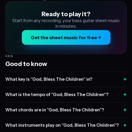
Ready to play it?
Start from any recording, your bass guitar sheet music
in minutes.
Get the sheet music for free
FAQ
Good to know
+
What key is "God, Bless The Children" in?
+
What is the tempo of "God, Bless The Children"?
+
What chords are in "God, Bless The Children"?
+
What instruments play on "God, Bless The Children"?