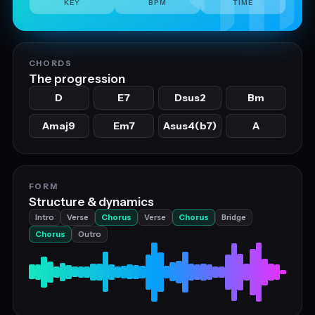
KEY
BPM
TIME
CHORDS
The progression
D
E7
Dsus2
Bm
Amaj9
Em7
Asus4(b7)
A
FORM
Structure & dynamics
Intro
Verse
Chorus
Verse
Chorus
Bridge
Chorus
Outro