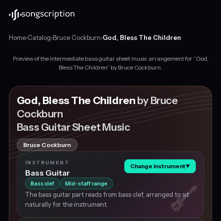
Home
›
Catalog
›
Bruce Cockburn
›
God, Bless The Children
Preview of the intermediate bass guitar sheet music arrangement for “God,
Intermediate
Bless The Children” by Bruce Cockburn.
bass
guitar
sheet
God, Bless The Children
by Bruce
music
Cockburn
for
Bass Guitar Sheet Music
"God,
Bless
The
Bruce Cockburn
Children"
INSTRUMENT
by
Change instrument
▼
Bass Guitar
Bruce
Bass clef
Mid-staff range
Cockburn,
in
The bass guitar part reads from bass clef, arranged to sit
D
naturally for the instrument.
major