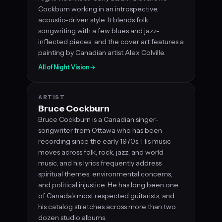
Cockburn working in an introspective,
acoustic-driven style. It blends folk
songwriting with a few blues and jazz-
inflected pieces, and the cover art features a
painting by Canadian artist Alex Colville.
All of Night Vision
→
ARTIST
Bruce Cockburn
Bruce Cockburn is a Canadian singer-
songwriter from Ottawa who has been
recording since the early 1970s. His music
moves across folk, rock, jazz, and world
music, and his lyrics frequently address
spiritual themes, environmental concerns,
and political injustice. He has long been one
of Canada's most respected guitarists, and
his catalog stretches across more than two
dozen studio albums.