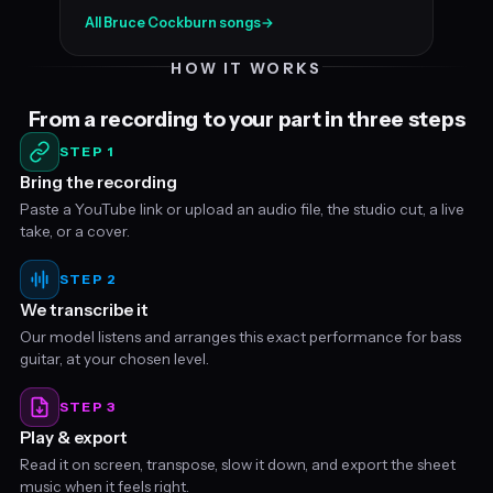
All Bruce Cockburn songs
→
HOW IT WORKS
From a recording to your part in three steps
STEP 1
Bring the recording
Paste a YouTube link or upload an audio file, the studio cut, a live
take, or a cover.
STEP 2
We transcribe it
Our model listens and arranges this exact performance for bass
guitar, at your chosen level.
STEP 3
Play & export
Read it on screen, transpose, slow it down, and export the sheet
music when it feels right.