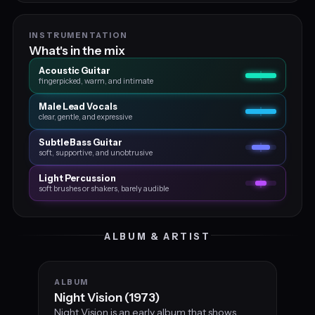
INSTRUMENTATION
What's in the mix
Acoustic Guitar
fingerpicked, warm, and intimate
Male Lead Vocals
clear, gentle, and expressive
Subtle Bass Guitar
soft, supportive, and unobtrusive
Light Percussion
soft brushes or shakers, barely audible
ALBUM & ARTIST
ALBUM
Night Vision (1973)
Night Vision is an early album that shows