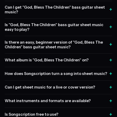
Can I get "God, Bless The Children" bass guitar sheet
+
music?
Is "God, Bless The Children" bass guitar sheet music
+
easy to play?
Is there an easy, beginner version of "God, Bless The
+
Children" bass guitar sheet music?
+
What album is "God, Bless The Children" on?
+
How does Songscription turn a song into sheet music?
+
Can I get sheet music for a live or cover version?
+
What instruments and formats are available?
+
Is Songscription free to use?