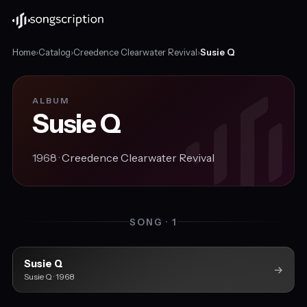
Home
›
Catalog
›
Creedence Clearwater Revival
›
Susie Q
ALBUM
Susie Q
1968 ·
Creedence Clearwater Revival
SONG · 1
Susie Q
→
Susie Q · 1968