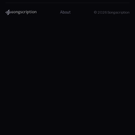
About
© 2026 Songscription