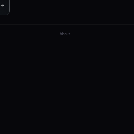
→
About