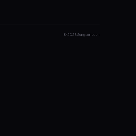
© 2026 Songscription