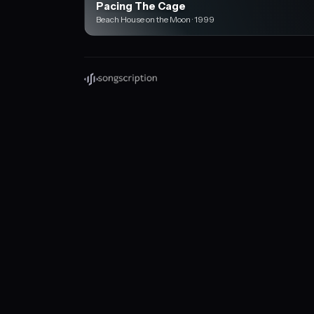
Pacing The Cage
Beach House on the Moon · 1999