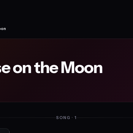
oon
e on the Moon
SONG · 1