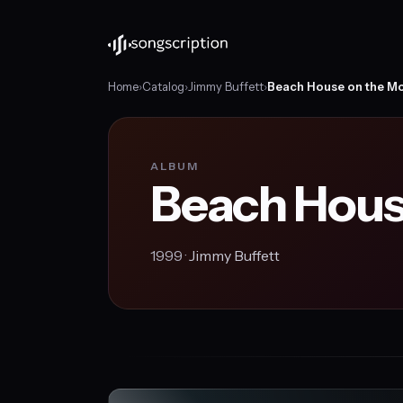
Home
›
Catalog
›
Jimmy Buffett
›
Beach House on the M
ALBUM
Beach Hous
1999 ·
Jimmy Buffett