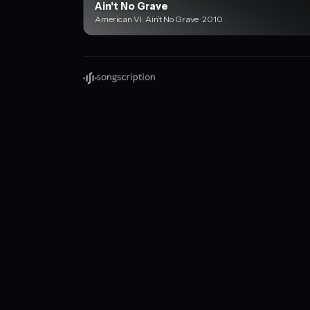
Ain't No Grave
American VI: Ain’t No Grave · 2010