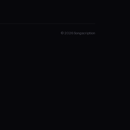
© 2026 Songscription