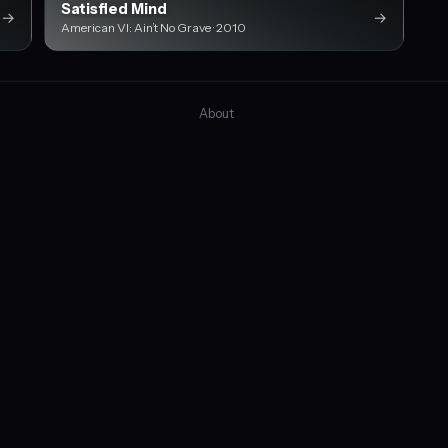
Satisfied Mind
→
→
American VI: Ain’t No Grave · 2010
About