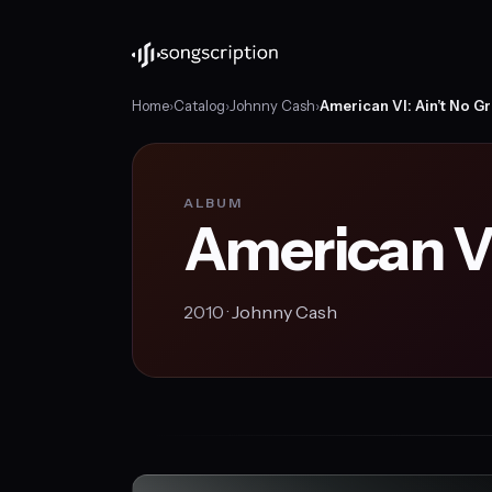
Home
›
Catalog
›
Johnny Cash
›
American VI: Ain’t No G
ALBUM
American VI
2010 ·
Johnny Cash