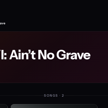
rave
: Ain’t No Grave
SONGS · 2