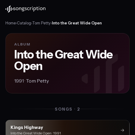
Home
›
Catalog
›
Tom Petty
›
Into the Great Wide Open
ALBUM
Into the Great Wide
Open
1991 ·
Tom Petty
SONGS · 2
Kings Highway
→
Into the Great Wide Open · 1991