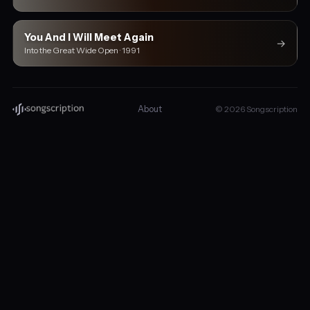
You And I Will Meet Again
→
Into the Great Wide Open · 1991
About
© 2026 Songscription