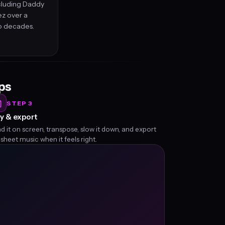
ncluding Daddy
ez over a
o decades.
eps
STEP 3
y & export
d it on screen, transpose, slow it down, and export
 sheet music when it feels right.