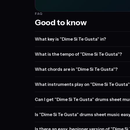
FAQ
Good to know
What key is "Dime Si Te Gusta" in?
What is the tempo of "Dime Si Te Gusta"?
What chords are in "Dime Si Te Gusta"?
What instruments play on "Dime Si Te Gusta"
Can I get "Dime Si Te Gusta" drums sheet mu
Is "Dime Si Te Gusta" drums sheet music easy
Is there an easy, beginner version of "Dime S