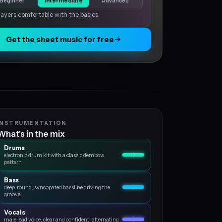
Beginner
Intermediate
Advanced
layers comfortable with the basics.
Get the sheet music for free
INSTRUMENTATION
What's in the mix
Drums
electronic drum kit with a classic dembow
pattern
Bass
deep, round, syncopated bassline driving the
groove
Vocals
male lead voice, clear and confident, alternating