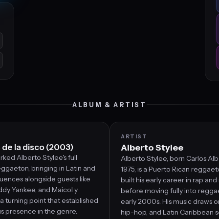
ALBUM & ARTIST
ARTIST
de la disco (2003)
Alberto Stylee
ked Alberto Stylee's full
Alberto Stylee, born Carlos Alb
ggaeton, bringing in Latin and
1975, is a Puerto Rican reggaet
uences alongside guests like
built his early career in rap an
ddy Yankee, and Maicol y
before moving fully into regga
 a turning point that established
early 2000s. His music draws o
us presence in the genre.
hip-hop, and Latin Caribbean 