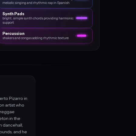
melodic singing and rhythmic rap in Spanish
Synth Pads
bright, simple synth chords providing harmonic
support
Percussion
shakers and congas adding rhythmic texture
erto Pizarro in
on artist who
d reggae
eton in the
n dancehall,
sounds, and he