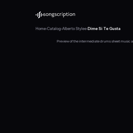
Home
›
Catalog
›
Alberto Stylee
›
Dime Si Te Gusta
Preview of the intermediate drums sheet music a
Intermediate
drums
sheet
music
for
"Dime
Si
Te
Gusta"
by
Alberto
Stylee,
in
G♯
minor