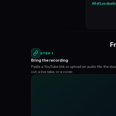
All of Los dueño
Fr
STEP 1
Bring the recording
Paste a YouTube link or upload an audio file, the stu
cut, a live take, or a cover.