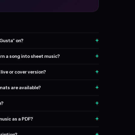
+
 Gusta" on?
+
rn a song into sheet music?
+
live or cover version?
+
ats are available?
+
e?
+
music as a PDF?
+
ription?