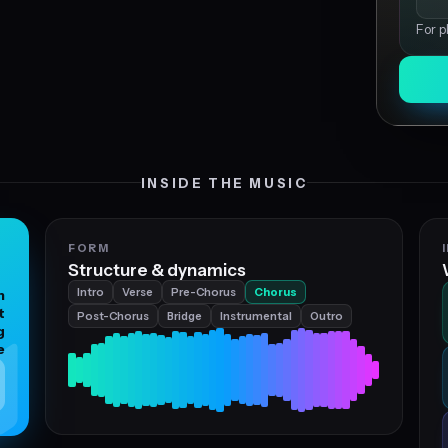
For p
INSIDE THE MUSIC
FORM
Structure & dynamics
Intro
Verse
Pre-Chorus
Chorus
n
t
Post-Chorus
Bridge
Instrumental
Outro
g
e