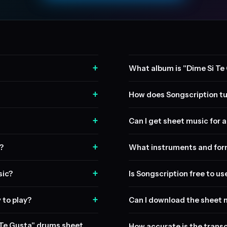
+
What album is "Dime Si Te
+
How does Songscription tu
+
Can I get sheet music for a 
+
?
What instruments and form
+
sic?
Is Songscription free to us
+
 to play?
Can I download the sheet 
i Te Gusta" drums sheet
How accurate is the transc