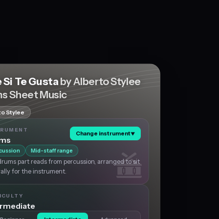
 Si Te Gusta
by Alberto Stylee
s Sheet Music
to Stylee
TRUMENT
Change instrument
▼
ums
cussion
Mid-staff range
rums part reads from percussion, arranged to sit
ally for the instrument.
ICULTY
ermediate