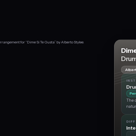
rrangement for “Dime Si Te Gusta” by Alberto Stylee.
Dime
Drum
Alber
INS
Dr
Per
The d
natur
DIFF
Int