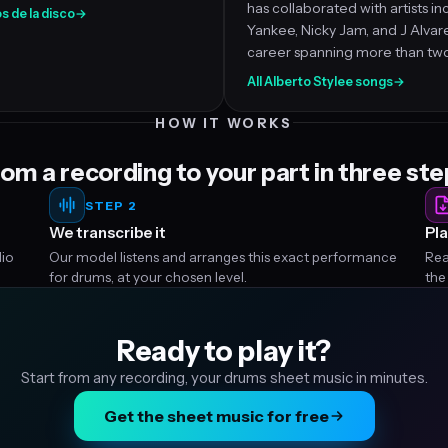
has collaborated with artists i
s de la disco
→
Yankee, Nicky Jam, and J Alvar
career spanning more than tw
All Alberto Stylee songs
→
HOW IT WORKS
om a recording to your part in three st
STEP 2
We transcribe it
Pla
dio
Our model listens and arranges this exact performance
Rea
for drums, at your chosen level.
the
Ready to play it?
Start from any recording, your drums sheet music in minutes.
Get the sheet music for free