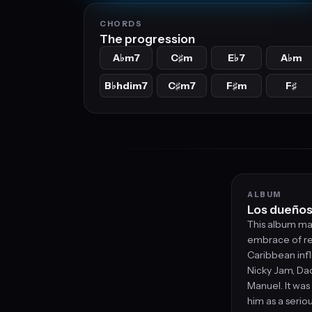
CHORDS
The progression
A
m7
C
m
E
7
A
m
♭
♯
♭
♭
B
hdim7
C
m7
F
m
F
♭
♯
♯
♯
ALBUM
Los dueños 
This album mar
embrace of re
Caribbean infl
Nicky Jam, Da
Manuel. It was
him as a serio