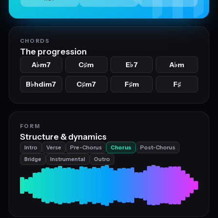
CHORDS
The progression
A
m7
C
m
E
7
A
m
♭
♯
♭
♭
B
hdim7
C
m7
F
m
F
♭
♯
♯
♯
FORM
Structure & dynamics
Intro
Verse
Pre-Chorus
Chorus
Post-Chorus
Bridge
Instrumental
Outro