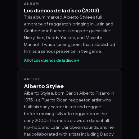
ALBUM
Los dueños de la disco (2003)
This album marked Alberto Stylee's full
embrace of reggaeton, bringing in Latin and
Caribbean influences alongside guests like
Nicky Jam, Daddy Yankee, and Maicol y
Manuel. It was a turning point that established
him as a serious presence in the genre.
All of Los dueños de la disco
→
ARTIST
Alberto Stylee
Alberto Stylee, born Carlos Alberto Pizarro in
1975, is a Puerto Rican reggaeton artist who
built his early career in rap and reggae
before moving fully into reggaeton in the
early 2000s. His music draws on dancehall,
hip-hop, and Latin Caribbean sounds, and he
has collaborated with artists including Daddy