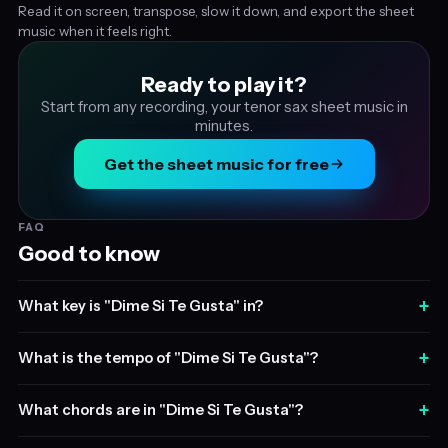
Read it on screen, transpose, slow it down, and export the sheet
music when it feels right.
Ready to play it?
Start from any recording, your tenor sax sheet music in
minutes.
Get the sheet music for free
FAQ
Good to know
+
What key is "Dime Si Te Gusta" in?
+
What is the tempo of "Dime Si Te Gusta"?
+
What chords are in "Dime Si Te Gusta"?