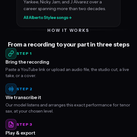
Yankee, Nicky Jam, and J Alvarez over a
career spanning more than two decades.
All Alberto Stylee songs
→
HOW IT WORKS
From a recording to your part in three steps
STEP 1
Bring the recording
Paste a YouTube link or upload an audio file, the studio cut, a live
take, or a cover.
STEP 2
We transcribe it
Our model listens and arranges this exact performance for tenor
sax, at your chosen level.
STEP 3
Play & export