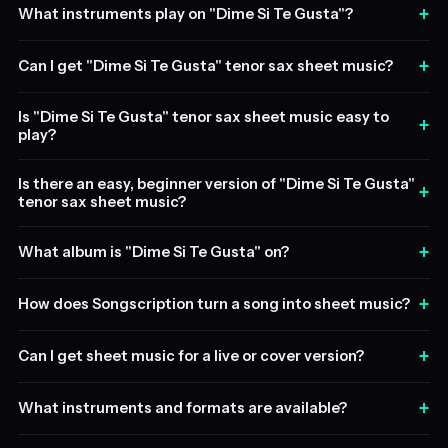
+
What instruments play on "Dime Si Te Gusta"?
+
Can I get "Dime Si Te Gusta" tenor sax sheet music?
Is "Dime Si Te Gusta" tenor sax sheet music easy to
+
play?
Is there an easy, beginner version of "Dime Si Te Gusta"
+
tenor sax sheet music?
+
What album is "Dime Si Te Gusta" on?
+
How does Songscription turn a song into sheet music?
+
Can I get sheet music for a live or cover version?
+
What instruments and formats are available?