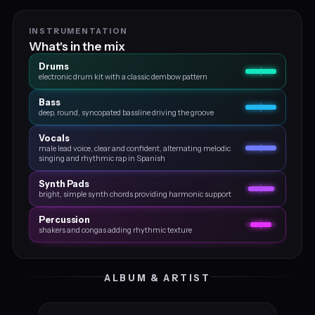
INSTRUMENTATION
What's in the mix
Drums
electronic drum kit with a classic dembow pattern
Bass
deep, round, syncopated bassline driving the groove
Vocals
male lead voice, clear and confident, alternating melodic
singing and rhythmic rap in Spanish
Synth Pads
bright, simple synth chords providing harmonic support
Percussion
shakers and congas adding rhythmic texture
ALBUM & ARTIST