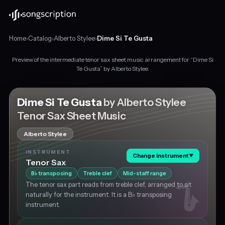
Home
›
Catalog
›
Alberto Stylee
›
Dime Si Te Gusta
Preview of the intermediate tenor sax sheet music arrangement for “Dime Si
Intermediate
Te Gusta” by Alberto Stylee.
tenor
sax
sheet
Dime Si Te Gusta
by Alberto Stylee
music
Tenor Sax Sheet Music
for
"Dime
Alberto Stylee
Si
Te
INSTRUMENT
Change instrument
▼
Gusta"
Tenor Sax
by
B
transposing
Treble clef
Mid-staff range
♭
Alberto
The tenor sax part reads from treble clef, arranged to sit
Stylee,
naturally for the instrument. It is a B♭ transposing
in
instrument.
G♯
minor