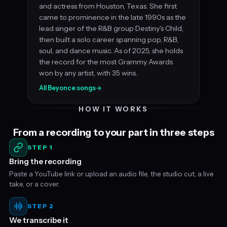
and actress from Houston, Texas. She first
came to prominence in the late 1990s as the
lead singer of the R&B group Destiny's Child,
then built a solo career spanning pop, R&B,
soul, and dance music. As of 2025, she holds
the record for the most Grammy Awards
won by any artist, with 35 wins.
All Beyonce songs
→
HOW IT WORKS
From a recording to your part in three steps
STEP 1
Bring the recording
Paste a YouTube link or upload an audio file, the studio cut, a live
take, or a cover.
STEP 2
We transcribe it