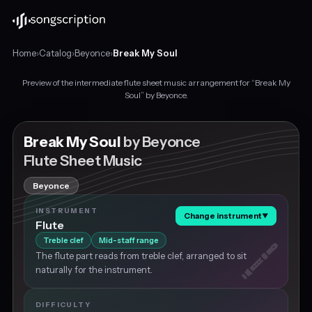
Home
›
Catalog
›
Beyonce
›
Break My Soul
Preview of the intermediate flute sheet music arrangement for “Break My
Intermediate
Soul” by Beyonce.
flute
sheet
music
Break My Soul
by Beyonce
for
Flute Sheet Music
"Break
My
Beyonce
Soul"
by
INSTRUMENT
Change instrument
▼
Beyonce,
Flute
in
Treble clef
Mid-staff range
A♭
The flute part reads from treble clef, arranged to sit
major
naturally for the instrument.
at
about
115
DIFFICULTY