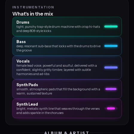
INSTRUMENTATION
What's in the mix
Drums
tight, punchy trap‑style drum machine with crisp hi‑hats
and deep 808‑style kicks
Bass
deep, resonant sub‑bass that locks with the drums to drive
the groove
Vocals
female lead voice, powerful and soulful, delivered with a
confident, slightly gritty timbre; layered with subtle
harmonies and ad‑libs
Synth Pads
smooth, atmospheric pads that fill the background with a
warm, sustained texture
Synth Lead
bright, melodic synth line that weaves through the verses
and adds sparkle in the choruses
ALBUM & ARTIST