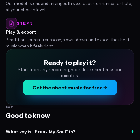
Our model listens and arranges this exact performance for flute,
at your chosen level.
STEP 3
Play & export
Read it on screen, transpose, slow it down, and export the sheet
music when it feels right.
Ready to play it?
Start from any recording, your flute sheet music in
minutes.
Get the sheet music for free
FAQ
Good to know
+
What key is "Break My Soul" in?