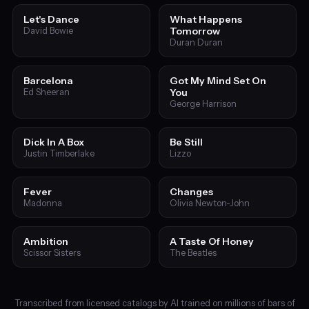
Let's Dance
What Happens
Tomorrow
David Bowie
Duran Duran
Barcelona
Got My Mind Set On
You
Ed Sheeran
George Harrison
Dick In A Box
Be Still
Justin Timberlake
Lizzo
Fever
Changes
Madonna
Olivia Newton-John
Ambition
A Taste Of Honey
Scissor Sisters
The Beatles
Transcribed from licensed catalogs by AI trained on millions of bars of