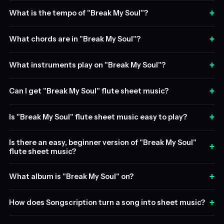
+
What is the tempo of "Break My Soul"?
+
What chords are in "Break My Soul"?
+
What instruments play on "Break My Soul"?
+
Can I get "Break My Soul" flute sheet music?
+
Is "Break My Soul" flute sheet music easy to play?
Is there an easy, beginner version of "Break My Soul"
+
flute sheet music?
+
What album is "Break My Soul" on?
+
How does Songscription turn a song into sheet music?