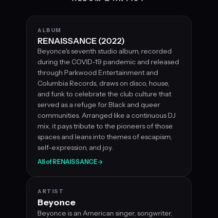
ALBUM
RENAISSANCE (2022)
Beyonce's seventh studio album, recorded
during the COVID-19 pandemic and released
through Parkwood Entertainment and
Columbia Records, draws on disco, house,
and funk to celebrate the club culture that
served as a refuge for Black and queer
communities. Arranged like a continuous DJ
mix, it pays tribute to the pioneers of those
spaces and leans into themes of escapism,
self-expression, and joy.
All of RENAISSANCE
→
ARTIST
Beyonce
Beyonce is an American singer, songwriter,