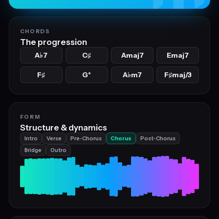
CHORDS
The progression
A
7
C
Amaj7
Emaj7
♭
♯
F
G°
A
m7
F
maj/3
♯
♭
♯
FORM
Structure & dynamics
Intro
Verse
Pre‑Chorus
Chorus
Post‑Chorus
Bridge
Outro