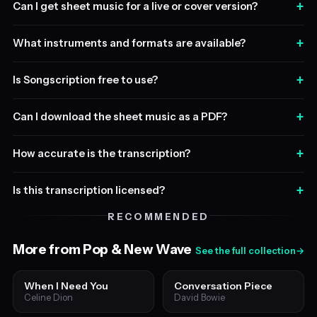
+
Can I get sheet music for a live or cover version?
+
What instruments and formats are available?
+
Is Songscription free to use?
+
Can I download the sheet music as a PDF?
+
How accurate is the transcription?
+
Is this transcription licensed?
RECOMMENDED
More from Pop & New Wave
See the full collection
→
When I Need You
Conversation Piece
Celine Dion
David Bowie