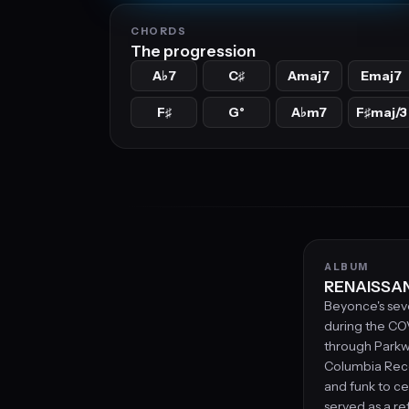
CHORDS
The progression
A
7
C
Amaj7
Emaj7
♭
♯
F
G°
A
m7
F
maj/3
♯
♭
♯
ALBUM
RENAISSAN
Beyonce's sev
during the CO
through Park
Columbia Reco
and funk to ce
served as a re