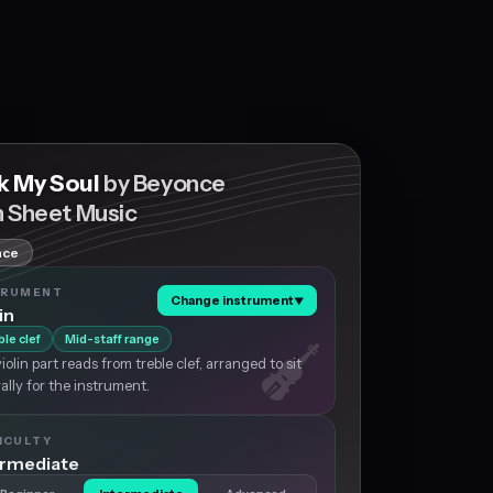
k My Soul
by Beyonce
n Sheet Music
nce
TRUMENT
Change instrument
▼
in
ble clef
Mid-staff range
iolin part reads from treble clef, arranged to sit
ally for the instrument.
ICULTY
ermediate