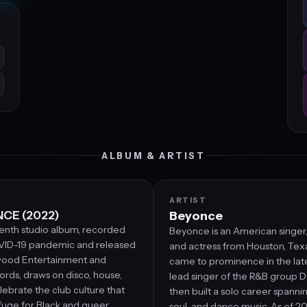
ALBUM & ARTIST
ARTIST
CE (2022)
Beyonce
enth studio album, recorded
Beyonce is an American singer,
VID-19 pandemic and released
and actress from Houston, Texas
wood Entertainment and
came to prominence in the lat
rds, draws on disco, house,
lead singer of the R&B group De
lebrate the club culture that
then built a solo career spanni
fuge for Black and queer
soul, and dance music. As of 20