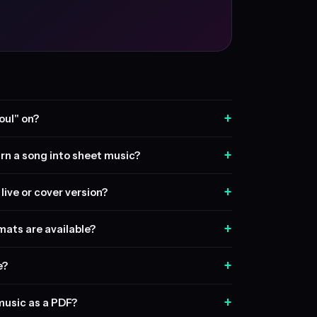
+
oul" on?
+
rn a song into sheet music?
+
live or cover version?
+
ats are available?
+
e?
+
music as a PDF?