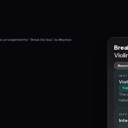
sic arrangement for “Break My Soul” by Beyonce.
Brea
Violi
Beyo
INS
Viol
Tre
The v
natur
DIFF
Int