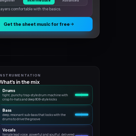
Beginner
Intermediate
Advanced
layers comfortable with the basics.
Get the sheet music for free
INSTRUMENTATION
What's in the mix
Drums
tight, punchy trap‑style drum machine with
crisp hi‑hats and deep 808‑style kicks
Bass
deep, resonant sub‑bass that locks with the
drums to drive the groove
Vocals
female lead voice, powerful and soulful, delivered