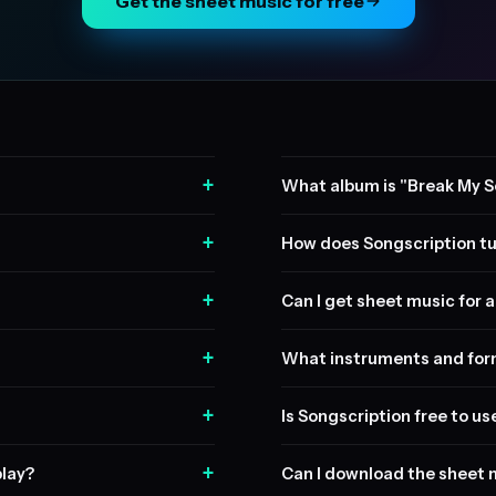
Get the sheet music for free
+
What album is "Break My S
+
How does Songscription tu
+
Can I get sheet music for a 
+
What instruments and form
+
Is Songscription free to us
+
play?
Can I download the sheet 