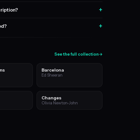
+
ription?
+
sed?
See the full collection
→
ns
Barcelona
Ed Sheeran
Changes
Olivia Newton-John