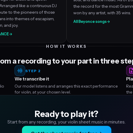
Arranged like a continuous DJ
the record for the most Gram
ibute to the pioneers of those
won by any artist, with 35 wins.
ans into themes of escapism,
All Beyonce songs
→
, and joy.
SANCE
→
HOW IT WORKS
om a recording to your part in three st
STEP 2
We transcribe it
Pla
dio
Our model listens and arranges this exact performance
Rea
for violin, at your chosen level.
the
Ready to play it?
Start from any recording, your violin sheet music in minutes.