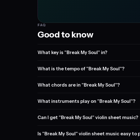
FAQ
Good to know
What key is "Break My Soul" in?
What is the tempo of "Break My Soul"?
What chords are in "Break My Soul"?
What instruments play on "Break My Soul"?
Can I get "Break My Soul" violin sheet music?
Is "Break My Soul" violin sheet music easy to 