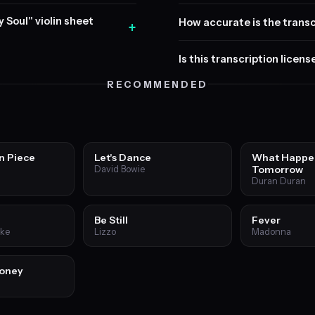
y Soul" violin sheet
How accurate is the transc
+
Is this transcription licen
RECOMMENDED
n Piece
Let's Dance
What Happe
Tomorrow
David Bowie
Duran Duran
Be Still
Fever
ake
Lizzo
Madonna
Honey