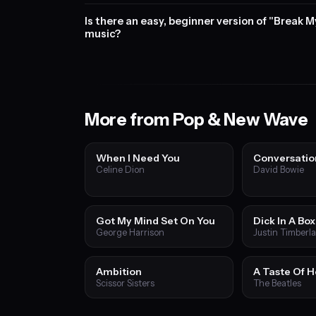
Is there an easy, beginner version of "Break M
music?
More from Pop & New Wave
When I Need You
Conversatio
Celine Dion
David Bowie
Got My Mind Set On You
Dick In A Box
George Harrison
Justin Timberl
Ambition
A Taste Of 
Scissor Sisters
The Beatles