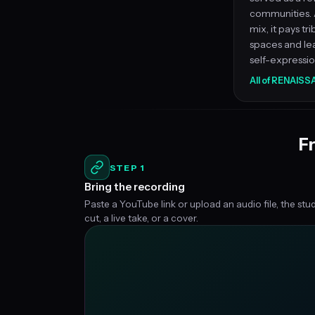
communities. 
mix, it pays tr
spaces and le
self-expression
All of RENAIS
Fr
STEP 1
Bring the recording
Paste a YouTube link or upload an audio file, the stu
cut, a live take, or a cover.