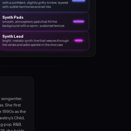
with a confident, slightly gritty timbre; layered
with subtle harmonies and ad‑libs
Synth Pads
smooth, atmospheric pads that fill the
background with a warm, sustained texture
Synth Lead
bright, melodic synth line that weaves through
the verses and adds sparkle in the choruses
 songwriter,
. She first
e 1990s as the
stiny's Child,
ng pop, R&B,
25, she holds