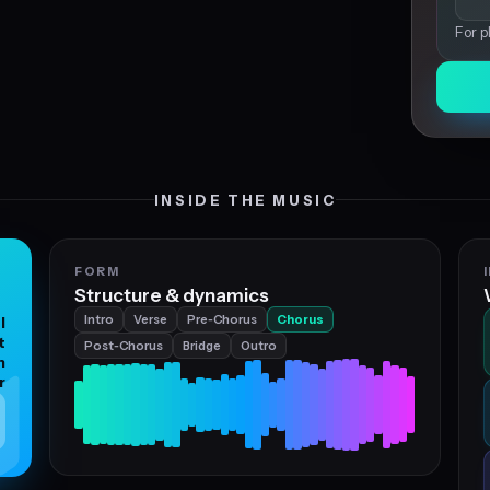
For p
INSIDE THE MUSIC
FORM
Structure & dynamics
Intro
Verse
Pre‑Chorus
Chorus
l
t
Post‑Chorus
Bridge
Outro
h
r