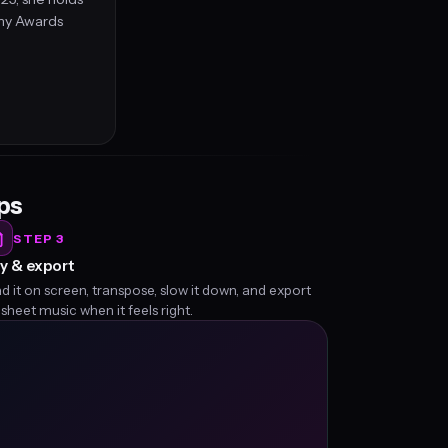
my Awards
eps
STEP 3
y & export
d it on screen, transpose, slow it down, and export
 sheet music when it feels right.