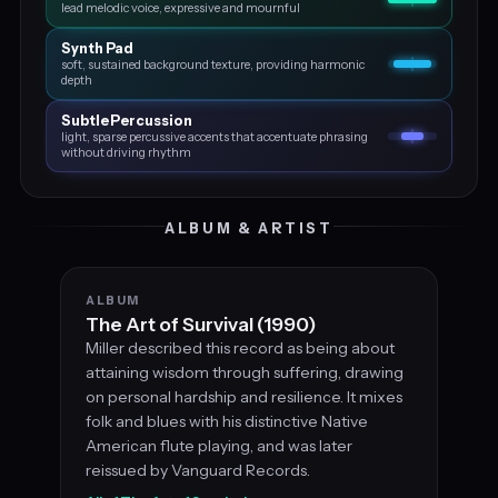
lead melodic voice, expressive and mournful
Synth Pad
soft, sustained background texture, providing harmonic
depth
Subtle Percussion
light, sparse percussive accents that accentuate phrasing
without driving rhythm
ALBUM & ARTIST
ALBUM
The Art of Survival (1990)
Miller described this record as being about
attaining wisdom through suffering, drawing
on personal hardship and resilience. It mixes
folk and blues with his distinctive Native
American flute playing, and was later
reissued by Vanguard Records.