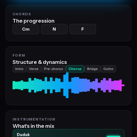
CHORDS
The progression
Cm
N
F
FORM
Structure & dynamics
Intro
Verse
Pre‑chorus
Chorus
Bridge
Outro
INSTRUMENTATION
What's in the mix
Duduk