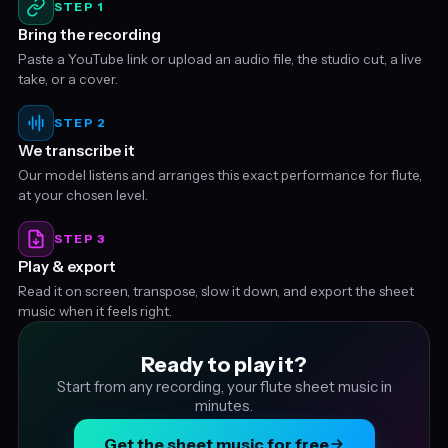
STEP 1
Bring the recording
Paste a YouTube link or upload an audio file, the studio cut, a live
take, or a cover.
STEP 2
We transcribe it
Our model listens and arranges this exact performance for flute,
at your chosen level.
STEP 3
Play & export
Read it on screen, transpose, slow it down, and export the sheet
music when it feels right.
Ready to play it?
Start from any recording, your flute sheet music in
minutes.
Get the sheet music for free