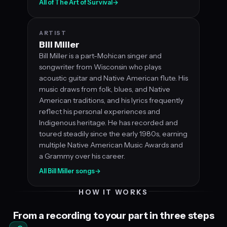
All of The Art of Survival
→
ARTIST
Bill Miller
Bill Miller is a part-Mohican singer and
songwriter from Wisconsin who plays
acoustic guitar and Native American flute. His
music draws from folk, blues, and Native
American traditions, and his lyrics frequently
reflect his personal experiences and
Indigenous heritage. He has recorded and
toured steadily since the early 1980s, earning
multiple Native American Music Awards and
a Grammy over his career.
All Bill Miller songs
→
HOW IT WORKS
From a recording to your part in three steps