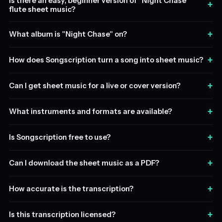
Is there an easy, beginner version of "Night Chase"
+
flute sheet music?
+
What album is "Night Chase" on?
+
How does Songscription turn a song into sheet music?
+
Can I get sheet music for a live or cover version?
+
What instruments and formats are available?
+
Is Songscription free to use?
+
Can I download the sheet music as a PDF?
+
How accurate is the transcription?
+
Is this transcription licensed?