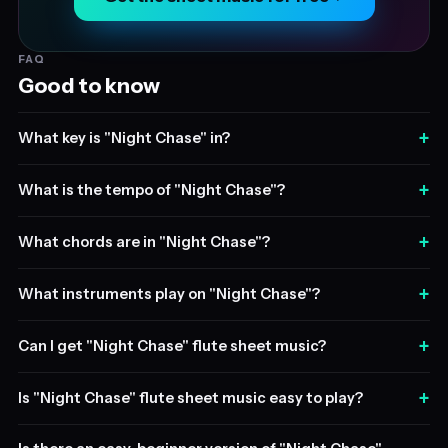
FAQ
Good to know
+
What key is "Night Chase" in?
+
What is the tempo of "Night Chase"?
+
What chords are in "Night Chase"?
+
What instruments play on "Night Chase"?
+
Can I get "Night Chase" flute sheet music?
+
Is "Night Chase" flute sheet music easy to play?