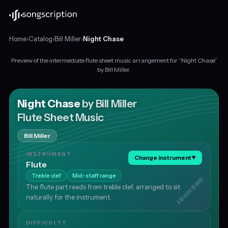
Home
›
Catalog
›
Bill Miller
›
Night Chase
Preview of the intermediate flute sheet music arrangement for “Night Chase”
Intermediate
by Bill Miller.
flute
sheet
music
Night Chase
by Bill Miller
for
Flute Sheet Music
"Night
Chase"
Bill Miller
by
Bill
INSTRUMENT
Change instrument
▼
Miller,
Flute
in
Treble clef
Mid-staff range
B♭
The flute part reads from treble clef, arranged to sit
major
naturally for the instrument.
at
about
49
DIFFICULTY