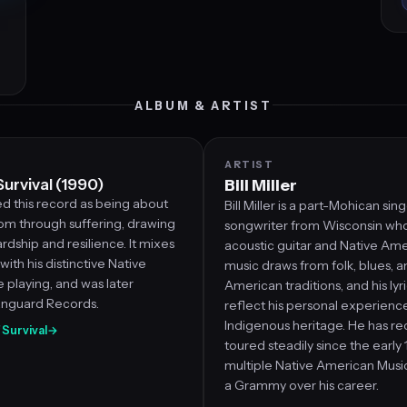
ALBUM & ARTIST
ARTIST
Survival (1990)
Bill Miller
ed this record as being about
Bill Miller is a part-Mohican sin
dom through suffering, drawing
songwriter from Wisconsin who
rdship and resilience. It mixes
acoustic guitar and Native Amer
with his distinctive Native
music draws from folk, blues, a
 playing, and was later
American traditions, and his lyr
anguard Records.
reflect his personal experienc
Indigenous heritage. He has r
f Survival
→
toured steadily since the early
multiple Native American Musi
a Grammy over his career.