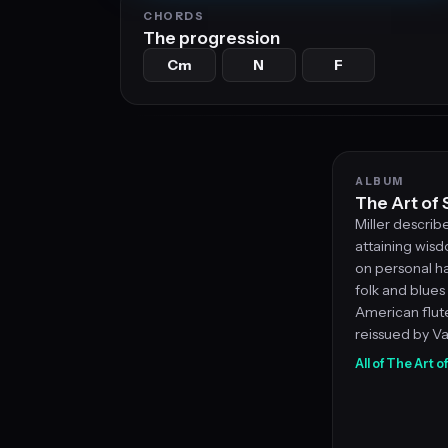
CHORDS
The progression
Cm
N
F
ALBUM
The Art of 
Miller describ
attaining wis
on personal ha
folk and blues 
American flute
reissued by V
All of The Art o