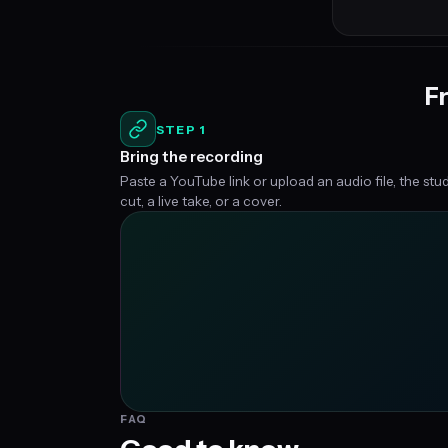
Fr
STEP 1
Bring the recording
Paste a YouTube link or upload an audio file, the stu
cut, a live take, or a cover.
FAQ