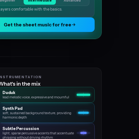
Beginner
Intermediate
Advanced
layers comfortable with the basics.
Get the sheet music for free
INSTRUMENTATION
What's in the mix
Duduk
lead melodic voice, expressive and mournful
Synth Pad
soft, sustained background texture, providing
harmonic depth
Subtle Percussion
light, sparse percussive accents that accentuate
phrasing without driving rhythm