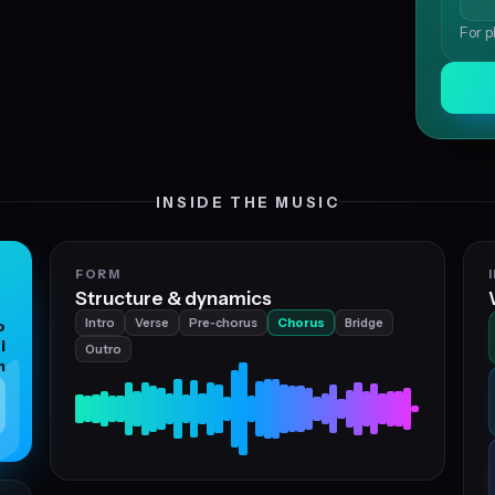
For p
INSIDE THE MUSIC
FORM
Structure & dynamics
Intro
Verse
Pre‑chorus
Chorus
Bridge
o
l
Outro
n