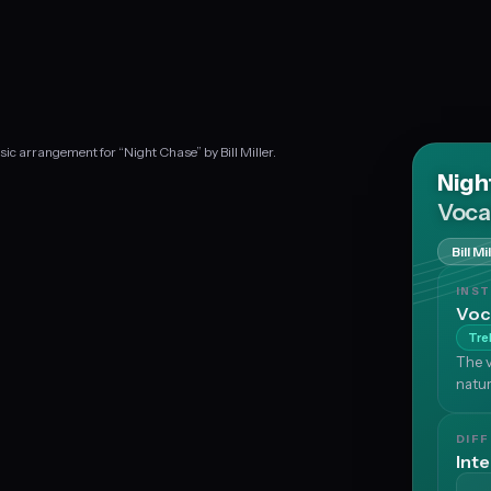
ic arrangement for “Night Chase” by Bill Miller.
Nigh
Voca
Bill Mi
INS
Voc
Tre
The v
natur
DIFF
Int