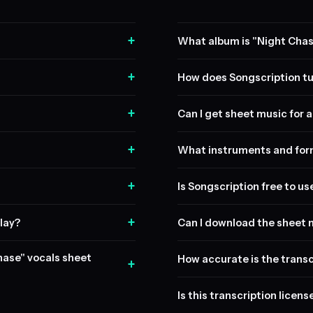
+
What album is "Night Chas
+
How does Songscription tu
+
Can I get sheet music for a 
+
What instruments and form
+
Is Songscription free to us
+
lay?
Can I download the sheet 
Chase" vocals sheet
How accurate is the transc
+
Is this transcription licen