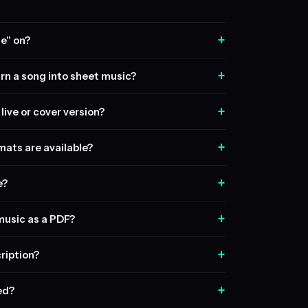
+
e" on?
+
rn a song into sheet music?
+
live or cover version?
+
ats are available?
+
e?
+
music as a PDF?
+
ription?
+
sed?