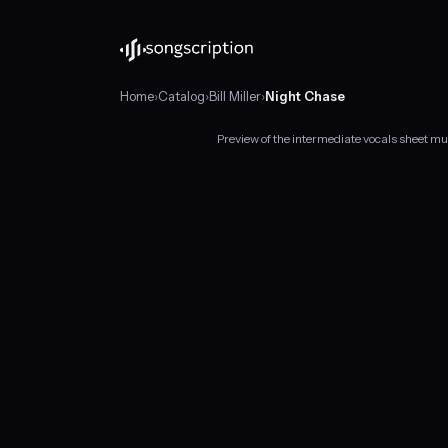
Home
›
Catalog
›
Bill Miller
›
Night Chase
Preview of the intermediate vocals sheet mus
Intermediate
vocals
sheet
music
for
"Night
Chase"
by
Bill
Miller,
in
B♭
major
at
about