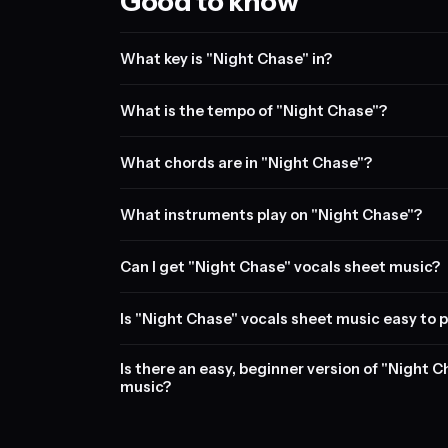
Good to know
What key is "Night Chase" in?
What is the tempo of "Night Chase"?
What chords are in "Night Chase"?
What instruments play on "Night Chase"?
Can I get "Night Chase" vocals sheet music?
Is "Night Chase" vocals sheet music easy to p
Is there an easy, beginner version of "Night 
music?