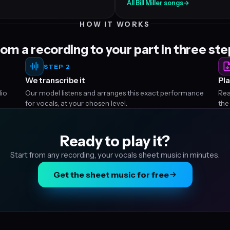
All Bill Miller songs
→
HOW IT WORKS
om a recording to your part in three st
STEP 2
We transcribe it
Pla
dio
Our model listens and arranges this exact performance
Rea
for vocals, at your chosen level.
the
Ready to play it?
Start from any recording, your vocals sheet music in minutes.
Get the sheet music for free