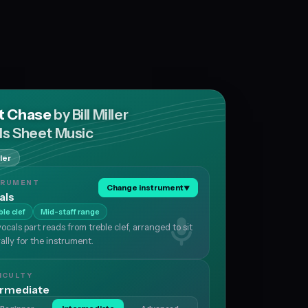
t Chase
by Bill Miller
ls Sheet Music
ller
TRUMENT
Change instrument
▼
als
ble clef
Mid-staff range
ocals part reads from treble clef, arranged to sit
ally for the instrument.
ICULTY
ermediate