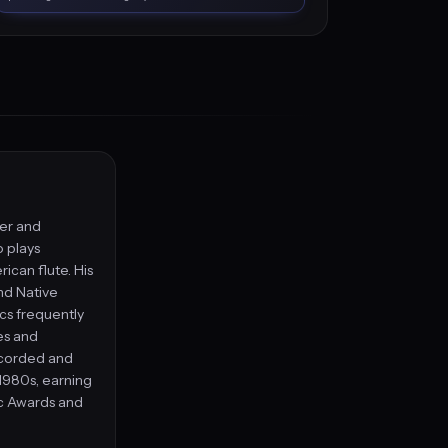
ger and
 plays
ican flute. His
nd Native
ics frequently
es and
ecorded and
 1980s, earning
c Awards and