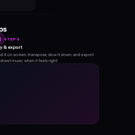
eps
STEP 3
y & export
d it on screen, transpose, slow it down, and export
 sheet music when it feels right.