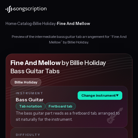
Home
›
Catalog
›
Billie Holiday
›
Fine And Mellow
Preview of the intermediate bass guitar tab arrangement for “Fine And
Intermediate
Mellow” by Billie Holiday.
bass
guitar
tabs
Fine And Mellow
by Billie Holiday
for
Bass Guitar Tabs
"Fine
And
Billie Holiday
Mellow"
by
INSTRUMENT
Change instrument
▼
Billie
Bass Guitar
Holiday,
Tab notation
Fretboard tab
in
The bass guitar part reads as a fretboard tab, arranged to
F
sit naturally for the instrument.
major
at
about
DIFFICULTY