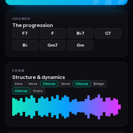
CHORDS
The progression
F7
F
B
7
C7
♭
B
Gm7
Gm
♭
FORM
Structure & dynamics
Intro
Verse
Chorus
Verse
Chorus
Bridge
Chorus
Outro