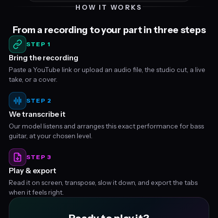
HOW IT WORKS
From a recording to your part in three steps
STEP 1
Bring the recording
Paste a YouTube link or upload an audio file, the studio cut, a live
take, or a cover.
STEP 2
We transcribe it
Our model listens and arranges this exact performance for bass
guitar, at your chosen level.
STEP 3
Play & export
Read it on screen, transpose, slow it down, and export the tabs
when it feels right.