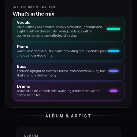
INSTRUMENTATION
What's in the mix
Vocals
Billie Holiday’s expressive, smoky alto voice, intimate and
slightly behind the beat, delivering the lyrics with a
conversational, blues‑inflected phrasing
Piano
warm, resonant acoustic piano providing rich, extended jazz
chords and melodic fills
Bass
acoustic upright bass with a round, syncopated walking line
that anchors the harmony
Drums
brushed drum kit with soft, swishing strokes that keep a
gentle swing feel
ALBUM & ARTIST
ALBUM