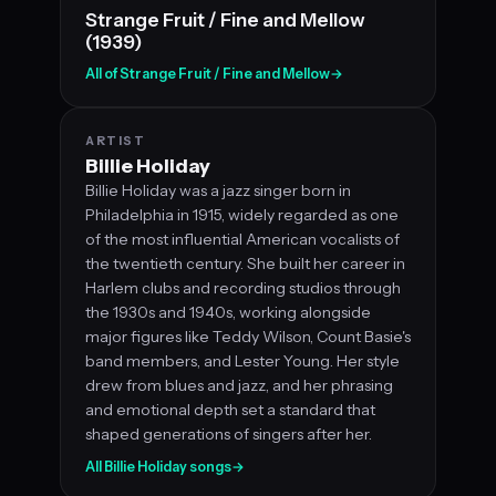
Strange Fruit / Fine and Mellow
(1939)
All of Strange Fruit / Fine and Mellow
→
ARTIST
Billie Holiday
Billie Holiday was a jazz singer born in
Philadelphia in 1915, widely regarded as one
of the most influential American vocalists of
the twentieth century. She built her career in
Harlem clubs and recording studios through
the 1930s and 1940s, working alongside
major figures like Teddy Wilson, Count Basie's
band members, and Lester Young. Her style
drew from blues and jazz, and her phrasing
and emotional depth set a standard that
shaped generations of singers after her.
All Billie Holiday songs
→