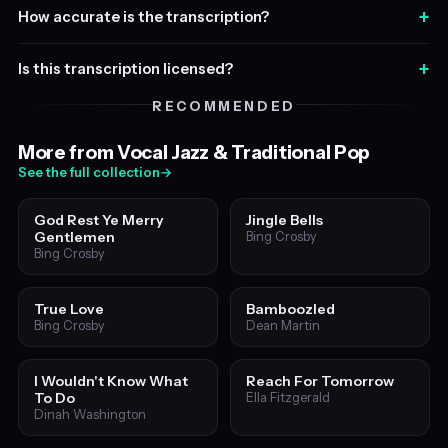
+
How accurate is the transcription?
+
Is this transcription licensed?
RECOMMENDED
More from Vocal Jazz & Traditional Pop
See the full collection
→
God Rest Ye Merry
Jingle Bells
Gentlemen
Bing Crosby
Bing Crosby
True Love
Bamboozled
Bing Crosby
Dean Martin
I Wouldn't Know What
Reach For Tomorrow
To Do
Ella Fitzgerald
Dinah Washington