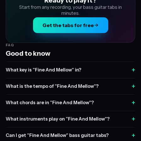
Ready to play it?
Start from any recording, your bass guitar tabs in
minutes.
Get the tabs for free
FAQ
Good to know
+
What key is "Fine And Mellow" in?
+
What is the tempo of "Fine And Mellow"?
+
What chords are in "Fine And Mellow"?
+
What instruments play on "Fine And Mellow"?
+
Can I get "Fine And Mellow" bass guitar tabs?