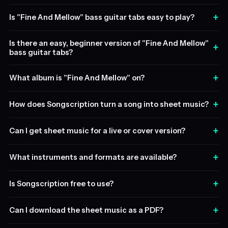
+
Is "Fine And Mellow" bass guitar tabs easy to play?
Is there an easy, beginner version of "Fine And Mellow"
+
bass guitar tabs?
+
What album is "Fine And Mellow" on?
+
How does Songscription turn a song into sheet music?
+
Can I get sheet music for a live or cover version?
+
What instruments and formats are available?
+
Is Songscription free to use?
+
Can I download the sheet music as a PDF?